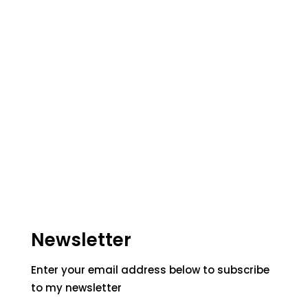
Newsletter
Enter your email address below to subscribe
to my newsletter