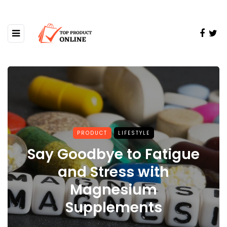
PRODUCT
LIFESTYLE
Say Goodbye to Fatigue
and Stress with
Magnesium
Supplements