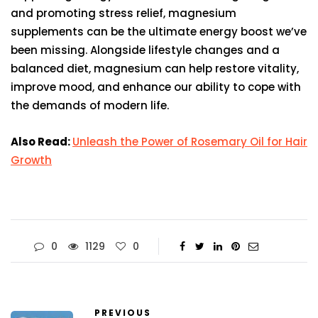
and promoting stress relief, magnesium
supplements can be the ultimate energy boost we’ve
been missing. Alongside lifestyle changes and a
balanced diet, magnesium can help restore vitality,
improve mood, and enhance our ability to cope with
the demands of modern life.
Also Read:
Unleash the Power of Rosemary Oil for Hair
Growth
0
1129
0
PREVIOUS