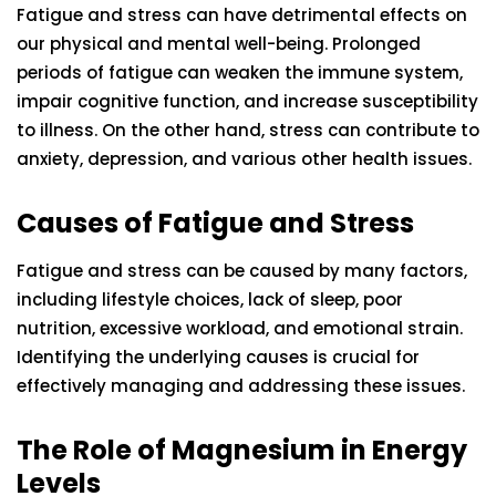
Fatigue and stress can have detrimental effects on
our physical and mental well-being. Prolonged
periods of fatigue can weaken the immune system,
impair cognitive function, and increase susceptibility
to illness. On the other hand, stress can contribute to
anxiety, depression, and various other health issues.
Causes of Fatigue and Stress
Fatigue and stress can be caused by many factors,
including lifestyle choices, lack of sleep, poor
nutrition, excessive workload, and emotional strain.
Identifying the underlying causes is crucial for
effectively managing and addressing these issues.
The Role of Magnesium in Energy
Levels