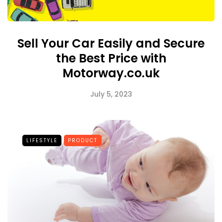
Sell Your Car Easily and Secure
the Best Price with
Motorway.co.uk
July 5, 2023
LIFESTYLE
PRODUCT