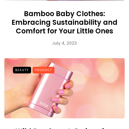
Bamboo Baby Clothes:
Embracing Sustainability and
Comfort for Your Little Ones
July 4, 2023
BEAUTY
PRODUCT