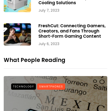
Cooling Solutions
July 7, 2023
FreshCut: Connecting Gamers,
Creators, and Fans Through
Short-Form Gaming Content
July 6, 2023
What People Reading
TECHNOLOGY
SMARTPHONES