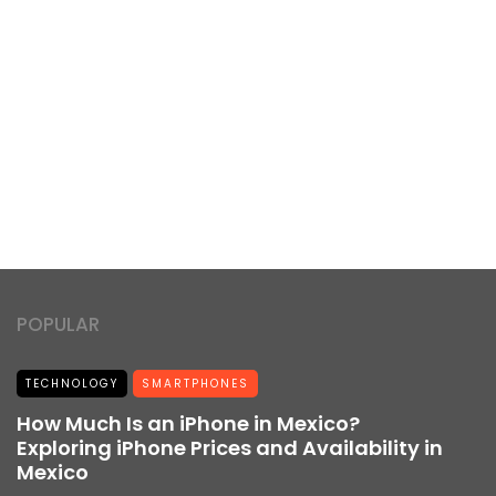
POPULAR
TECHNOLOGY
SMARTPHONES
How Much Is an iPhone in Mexico?
Exploring iPhone Prices and Availability in
Mexico