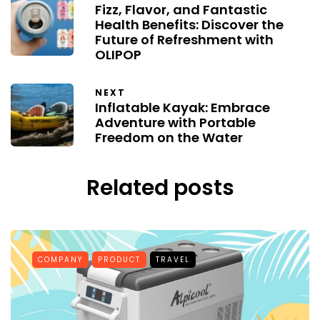
Fizz, Flavor, and Fantastic
Health Benefits: Discover the
Future of Refreshment with
OLIPOP
NEXT
Inflatable Kayak: Embrace
Adventure with Portable
Freedom on the Water
Related posts
COMPANY
PRODUCT
TRAVEL