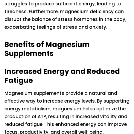
struggles to produce sufficient energy, leading to
tiredness. Furthermore, magnesium deficiency can
disrupt the balance of stress hormones in the body,
exacerbating feelings of stress and anxiety.
Benefits of Magnesium
Supplements
Increased Energy and Reduced
Fatigue
Magnesium supplements provide a natural and
effective way to increase energy levels. By supporting
energy metabolism, magnesium helps optimize the
production of ATP, resulting in increased vitality and
reduced fatigue. This enhanced energy can improve
focus, productivity, and overall well-being.