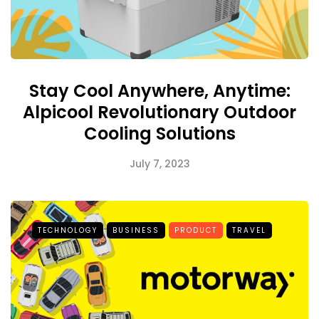
Stay Cool Anywhere, Anytime:
Alpicool Revolutionary Outdoor
Cooling Solutions
July 7, 2023
TECHNOLOGY
BUSINESS
PRODUCT
TRAVEL