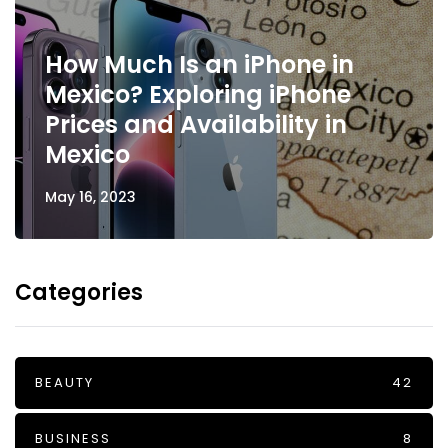
How Much Is an iPhone in
Mexico? Exploring iPhone
Prices and Availability in
Mexico
May 16, 2023
Categories
BEAUTY
42
BUSINESS
8