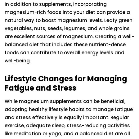
In addition to supplements, incorporating
magnesium-rich foods into your diet can provide a
natural way to boost magnesium levels. Leafy green
vegetables, nuts, seeds, legumes, and whole grains
are excellent sources of magnesium. Creating a well-
balanced diet that includes these nutrient-dense
foods can contribute to overall energy levels and
well-being.
Lifestyle Changes for Managing
Fatigue and Stress
While magnesium supplements can be beneficial,
adopting healthy lifestyle habits to manage fatigue
and stress effectively is equally important. Regular
exercise, adequate sleep, stress-reducing activities
like meditation or yoga, and a balanced diet are all