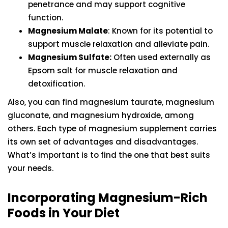
penetrance and may support cognitive
function.
Magnesium Malate
: Known for its potential to
support muscle relaxation and alleviate pain.
Magnesium Sulfate:
Often used externally as
Epsom salt for muscle relaxation and
detoxification.
Also, you can find magnesium taurate, magnesium
gluconate, and magnesium hydroxide, among
others. Each type of magnesium supplement carries
its own set of advantages and disadvantages.
What’s important is to find the one that best suits
your needs.
Incorporating Magnesium-Rich
Foods in Your Diet