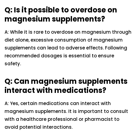
Q: Is it possible to overdose on
magnesium supplements?
A: While it is rare to overdose on magnesium through
diet alone, excessive consumption of magnesium
supplements can lead to adverse effects. Following
recommended dosages is essential to ensure
safety.
Q: Can magnesium supplements
interact with medications?
A: Yes, certain medications can interact with
magnesium supplements. It is important to consult
with a healthcare professional or pharmacist to
avoid potential interactions.