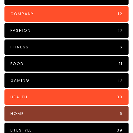
COMPANY
12
FASHION
17
FITNESS
6
FOOD
11
GAMING
17
HEALTH
30
HOME
6
LIFESTYLE
39