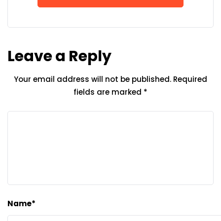
Leave a Reply
Your email address will not be published.
Required
fields are marked
*
Name
*