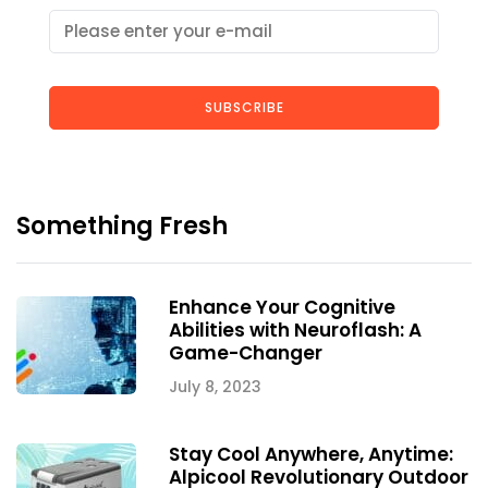
SUBSCRIBE
Something Fresh
Enhance Your Cognitive
Abilities with Neuroflash: A
Game-Changer
July 8, 2023
Stay Cool Anywhere, Anytime:
Alpicool Revolutionary Outdoor