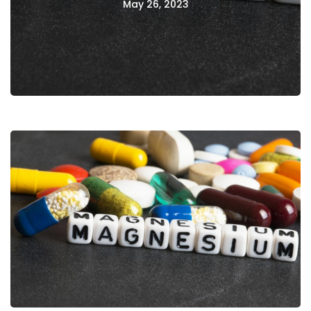
May 26, 2023