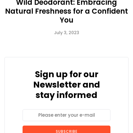
Wild Deodorant: Embracing
Natural Freshness for a Confident
You
July 3, 2023
Sign up for our
Newsletter and
stay informed
SUBSCRIBE