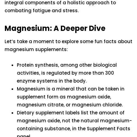
integral components of a holistic approach to
combating fatigue and stress.
Magnesium: A Deeper Dive
Let’s take a moment to explore some fun facts about
magnesium supplements:
Protein synthesis, among other biological
activities, is regulated by more than 300
enzyme systems in the body.
Magnesium is a mineral that can be taken in
supplement form as magnesium oxide,
magnesium citrate, or magnesium chloride.
Dietary supplement labels list the amount of
magnesium oxide, not the natural magnesium-
containing substance, in the Supplement Facts
panel.