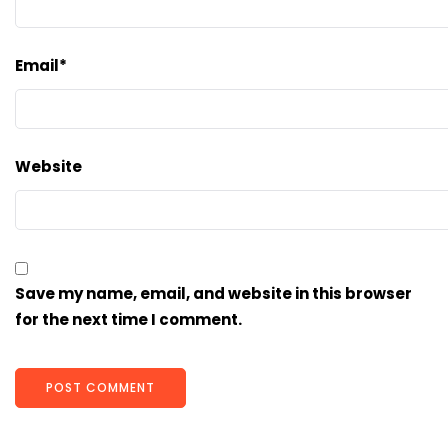
Email
*
Website
Save my name, email, and website in this browser
for the next time I comment.