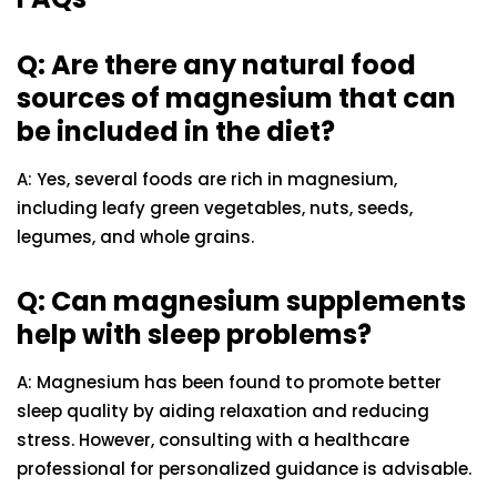
Q: Are there any natural food
sources of magnesium that can
be included in the diet?
A: Yes, several foods are rich in magnesium,
including leafy green vegetables, nuts, seeds,
legumes, and whole grains.
Q: Can magnesium supplements
help with sleep problems?
A: Magnesium has been found to promote better
sleep quality by aiding relaxation and reducing
stress. However, consulting with a healthcare
professional for personalized guidance is advisable.