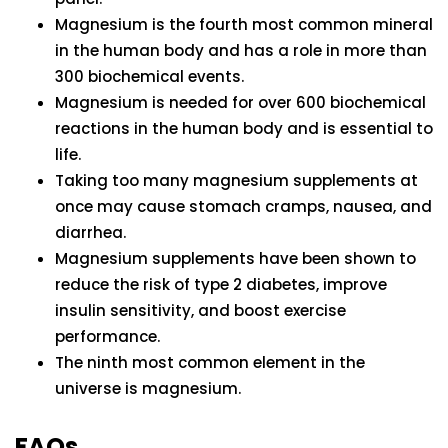
Magnesium is the fourth most common mineral
in the human body and has a role in more than
300 biochemical events.
Magnesium is needed for over 600 biochemical
reactions in the human body and is essential to
life.
Taking too many magnesium supplements at
once may cause stomach cramps, nausea, and
diarrhea.
Magnesium supplements have been shown to
reduce the risk of type 2 diabetes, improve
insulin sensitivity, and boost exercise
performance.
The ninth most common element in the
universe is magnesium.
FAQs