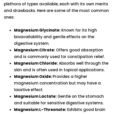
plethora of types available, each with its own merits
and drawbacks. Here are some of the most common
ones:
Magnesium Glycinate:
Known for its high
bioavailability and gentle effects on the
digestive system.
Magnesium Citrate:
Offers good absorption
and is commonly used for constipation relief.
Magnesium Chloride:
Absorbs well through the
skin and is often used in topical applications.
Magnesium Oxide:
Provides a higher
magnesium concentration but may have a
laxative effect.
Magnesium Lactate:
Gentle on the stomach
and suitable for sensitive digestive systems.
Magnesium L-Threonate:
Exhibits good brain