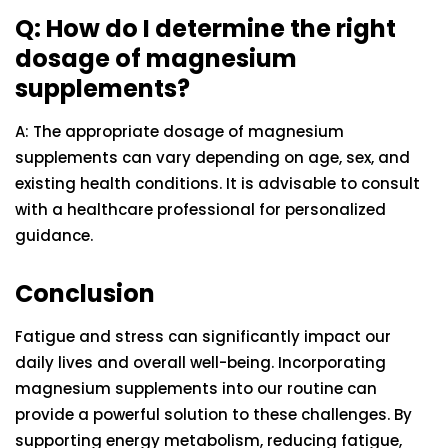
Q: How do I determine the right
dosage of magnesium
supplements?
A: The appropriate dosage of magnesium
supplements can vary depending on age, sex, and
existing health conditions. It is advisable to consult
with a healthcare professional for personalized
guidance.
Conclusion
Fatigue and stress can significantly impact our
daily lives and overall well-being. Incorporating
magnesium supplements into our routine can
provide a powerful solution to these challenges. By
supporting energy metabolism, reducing fatigue,