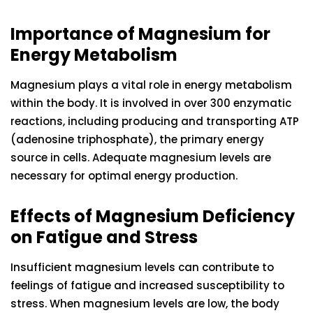
Importance of Magnesium for
Energy Metabolism
Magnesium plays a vital role in energy metabolism
within the body. It is involved in over 300 enzymatic
reactions, including producing and transporting ATP
(adenosine triphosphate), the primary energy
source in cells. Adequate magnesium levels are
necessary for optimal energy production.
Effects of Magnesium Deficiency
on Fatigue and Stress
Insufficient magnesium levels can contribute to
feelings of fatigue and increased susceptibility to
stress. When magnesium levels are low, the body