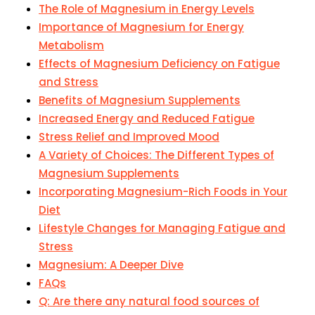
The Role of Magnesium in Energy Levels
Importance of Magnesium for Energy
Metabolism
Effects of Magnesium Deficiency on Fatigue
and Stress
Benefits of Magnesium Supplements
Increased Energy and Reduced Fatigue
Stress Relief and Improved Mood
A Variety of Choices: The Different Types of
Magnesium Supplements
Incorporating Magnesium-Rich Foods in Your
Diet
Lifestyle Changes for Managing Fatigue and
Stress
Magnesium: A Deeper Dive
FAQs
Q: Are there any natural food sources of