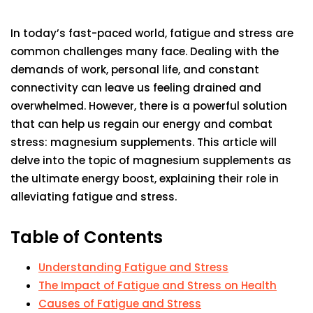
In today’s fast-paced world, fatigue and stress are
common challenges many face. Dealing with the
demands of work, personal life, and constant
connectivity can leave us feeling drained and
overwhelmed. However, there is a powerful solution
that can help us regain our energy and combat
stress: magnesium supplements. This article will
delve into the topic of magnesium supplements as
the ultimate energy boost, explaining their role in
alleviating fatigue and stress.
Table of Contents
Understanding Fatigue and Stress
The Impact of Fatigue and Stress on Health
Causes of Fatigue and Stress