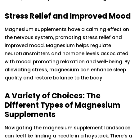
Stress Relief and Improved Mood
Magnesium supplements have a calming effect on
the nervous system, promoting stress relief and
improved mood. Magnesium helps regulate
neurotransmitters and hormone levels associated
with mood, promoting relaxation and well-being. By
alleviating stress, magnesium can enhance sleep
quality and restore balance to the body.
A Variety of Choices: The
Different Types of Magnesium
Supplements
Navigating the magnesium supplement landscape
can feel like finding a needle in a haystack. There’s a