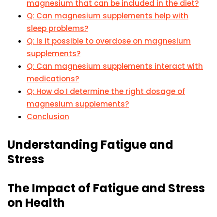
magnesium that can be included in the diet?
Q: Can magnesium supplements help with
sleep problems?
Q: Is it possible to overdose on magnesium
supplements?
Q: Can magnesium supplements interact with
medications?
Q: How do I determine the right dosage of
magnesium supplements?
Conclusion
Understanding Fatigue and
Stress
The Impact of Fatigue and Stress
on Health