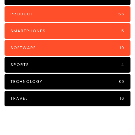
PRODUCT
56
SMARTPHONES
5
SOFTWARE
19
SPORTS
4
TECHNOLOGY
39
TRAVEL
16