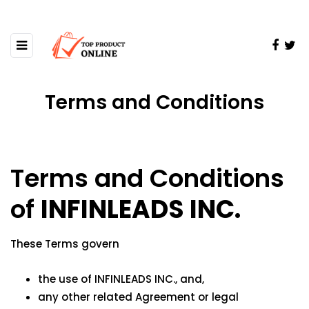
Terms and Conditions
Terms and Conditions
of
INFINLEADS INC.
These Terms govern
the use of INFINLEADS INC., and,
any other related Agreement or legal