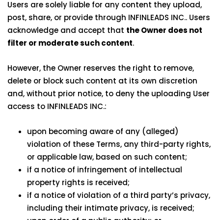
Users are solely liable for any content they upload,
post, share, or provide through INFINLEADS INC.. Users
acknowledge and accept that
the Owner does not
filter or moderate such content
.
However, the Owner reserves the right to remove,
delete or block such content at its own discretion
and, without prior notice, to deny the uploading User
access to INFINLEADS INC.:
upon becoming aware of any (alleged)
violation of these Terms, any third-party rights,
or applicable law, based on such content;
if a notice of infringement of intellectual
property rights is received;
if a notice of violation of a third party’s privacy,
including their intimate privacy, is received;