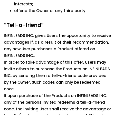
interests;
offend the Owner or any third party.
“Tell-a-friend”
INFINLEADS INC. gives Users the opportunity to receive
advantages if, as a result of their recommendation,
any new User purchases a Product offered on
INFINLEADS INC..
In order to take advantage of this offer, Users may
invite others to purchase the Products on INFINLEADS
INC. by sending them a tell-a-friend code provided
by the Owner. Such codes can only be redeemed
once.
If upon purchase of the Products on INFINLEADS INC.
any of the persons invited redeems a tell-a-friend
code, the inviting User shall receive the advantage or