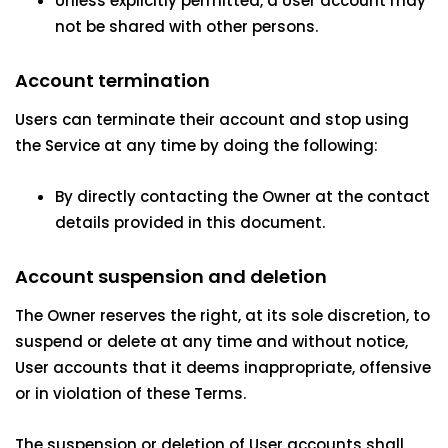
Unless explicitly permitted, a User account may
not be shared with other persons.
Account termination
Users can terminate their account and stop using
the Service at any time by doing the following:
By directly contacting the Owner at the contact
details provided in this document.
Account suspension and deletion
The Owner reserves the right, at its sole discretion, to
suspend or delete at any time and without notice,
User accounts that it deems inappropriate, offensive
or in violation of these Terms.
The suspension or deletion of User accounts shall