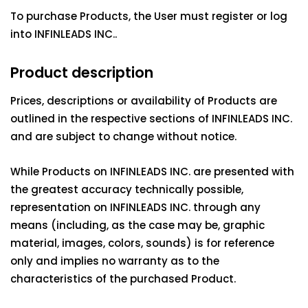
To purchase Products, the User must register or log
into INFINLEADS INC..
Product description
Prices, descriptions or availability of Products are
outlined in the respective sections of INFINLEADS INC.
and are subject to change without notice.
While Products on INFINLEADS INC. are presented with
the greatest accuracy technically possible,
representation on INFINLEADS INC. through any
means (including, as the case may be, graphic
material, images, colors, sounds) is for reference
only and implies no warranty as to the
characteristics of the purchased Product.