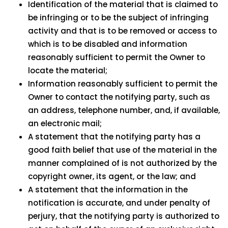
Identification of the material that is claimed to
be infringing or to be the subject of infringing
activity and that is to be removed or access to
which is to be disabled and information
reasonably sufficient to permit the Owner to
locate the material;
Information reasonably sufficient to permit the
Owner to contact the notifying party, such as
an address, telephone number, and, if available,
an electronic mail;
A statement that the notifying party has a
good faith belief that use of the material in the
manner complained of is not authorized by the
copyright owner, its agent, or the law; and
A statement that the information in the
notification is accurate, and under penalty of
perjury, that the notifying party is authorized to