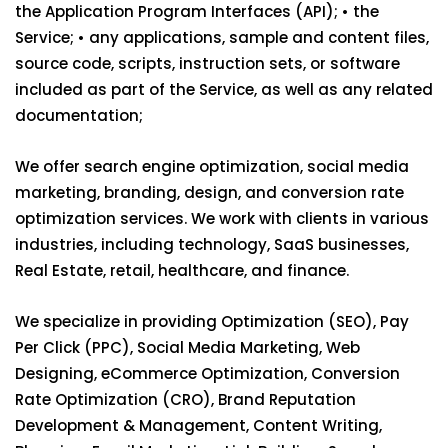
the Application Program Interfaces (API); • the
Service; • any applications, sample and content files,
source code, scripts, instruction sets, or software
included as part of the Service, as well as any related
documentation;
We offer search engine optimization, social media
marketing, branding, design, and conversion rate
optimization services. We work with clients in various
industries, including technology, SaaS businesses,
Real Estate, retail, healthcare, and finance.
We specialize in providing Optimization (SEO), Pay
Per Click (PPC), Social Media Marketing, Web
Designing, eCommerce Optimization, Conversion
Rate Optimization (CRO), Brand Reputation
Development & Management, Content Writing,