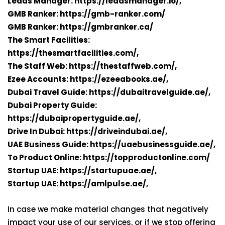
Leads Manager:
https://leadsmanager.io/,
GMB Ranker:
https://gmb-ranker.com/
GMB Ranker:
https://gmbranker.ca/
The Smart Facilities:
https://thesmartfacilities.com/,
The Staff Web:
https://thestaffweb.com/,
Ezee Accounts:
https://ezeeabooks.ae/,
Dubai Travel Guide:
https://dubaitravelguide.ae/,
Dubai Property Guide:
https://dubaipropertyguide.ae/,
Drive In Dubai:
https://driveindubai.ae/,
UAE Business Guide:
https://uaebusinessguide.ae/,
To Product Online:
https://topproductonline.com/
Startup UAE:
https://startupuae.ae/,
Startup UAE:
https://amlpulse.ae/,
In case we make material changes that negatively
impact your use of our services, or if we stop offering