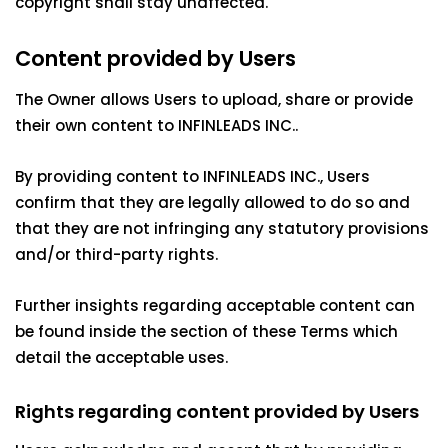
copyright shall stay unaffected.
Content provided by Users
The Owner allows Users to upload, share or provide
their own content to INFINLEADS INC..
By providing content to INFINLEADS INC., Users
confirm that they are legally allowed to do so and
that they are not infringing any statutory provisions
and/or third-party rights.
Further insights regarding acceptable content can
be found inside the section of these Terms which
detail the acceptable uses.
Rights regarding content provided by Users