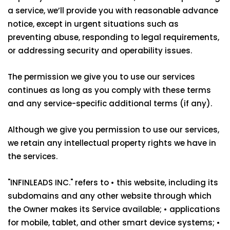
a service, we’ll provide you with reasonable advance
notice, except in urgent situations such as
preventing abuse, responding to legal requirements,
or addressing security and operability issues.
The permission we give you to use our services
continues as long as you comply with these terms
and any service-specific additional terms (if any).
Although we give you permission to use our services,
we retain any intellectual property rights we have in
the services.
"INFINLEADS INC." refers to • this website, including its
subdomains and any other website through which
the Owner makes its Service available; • applications
for mobile, tablet, and other smart device systems; •