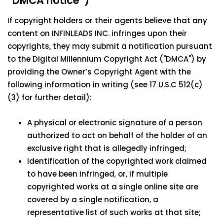
“DMCA notice”)
If copyright holders or their agents believe that any
content on INFINLEADS INC. infringes upon their
copyrights, they may submit a notification pursuant
to the Digital Millennium Copyright Act ("DMCA") by
providing the Owner’s Copyright Agent with the
following information in writing (see 17 U.S.C 512(c)
(3) for further detail):
A physical or electronic signature of a person
authorized to act on behalf of the holder of an
exclusive right that is allegedly infringed;
Identification of the copyrighted work claimed
to have been infringed, or, if multiple
copyrighted works at a single online site are
covered by a single notification, a
representative list of such works at that site;