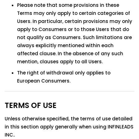
Please note that some provisions in these
Terms may only apply to certain categories of
Users. In particular, certain provisions may only
apply to Consumers or to those Users that do
not qualify as Consumers. Such limitations are
always explicitly mentioned within each
affected clause. In the absence of any such
mention, clauses apply to all Users.
The right of withdrawal only applies to
European Consumers.
TERMS OF USE
Unless otherwise specified, the terms of use detailed
in this section apply generally when using INFINLEADS
INC..