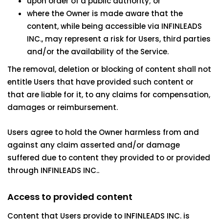
upon order of a public authority; or
where the Owner is made aware that the
content, while being accessible via INFINLEADS
INC., may represent a risk for Users, third parties
and/or the availability of the Service.
The removal, deletion or blocking of content shall not
entitle Users that have provided such content or
that are liable for it, to any claims for compensation,
damages or reimbursement.
Users agree to hold the Owner harmless from and
against any claim asserted and/or damage
suffered due to content they provided to or provided
through INFINLEADS INC..
Access to provided content
Content that Users provide to INFINLEADS INC. is