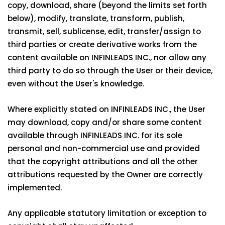
copy, download, share (beyond the limits set forth
below), modify, translate, transform, publish,
transmit, sell, sublicense, edit, transfer/assign to
third parties or create derivative works from the
content available on INFINLEADS INC., nor allow any
third party to do so through the User or their device,
even without the User's knowledge.
Where explicitly stated on INFINLEADS INC., the User
may download, copy and/or share some content
available through INFINLEADS INC. for its sole
personal and non-commercial use and provided
that the copyright attributions and all the other
attributions requested by the Owner are correctly
implemented.
Any applicable statutory limitation or exception to