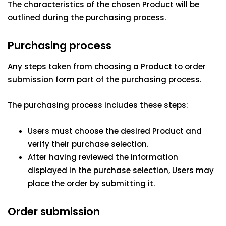
The characteristics of the chosen Product will be
outlined during the purchasing process.
Purchasing process
Any steps taken from choosing a Product to order
submission form part of the purchasing process.
The purchasing process includes these steps:
Users must choose the desired Product and
verify their purchase selection.
After having reviewed the information
displayed in the purchase selection, Users may
place the order by submitting it.
Order submission