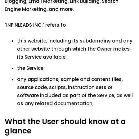
Blogging, Email Marketing, Link Building, Search
Engine Marketing, and more.
"INFINLEADS INC." refers to
this website, including its subdomains and any
other website through which the Owner makes
its Service available;
the Service;
any applications, sample and content files,
source code, scripts, instruction sets or
software included as part of the Service, as well
as any related documentation;
What the User should know at a
glance