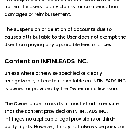
not entitle Users to any claims for compensation,
damages or reimbursement.
The suspension or deletion of accounts due to
causes attributable to the User does not exempt the
User from paying any applicable fees or prices.
Content on INFINLEADS INC.
Unless where otherwise specified or clearly
recognizable, all content available on INFINLEADS INC.
is owned or provided by the Owner or its licensors.
The Owner undertakes its utmost effort to ensure
that the content provided on INFINLEADS INC.
infringes no applicable legal provisions or third-
party rights. However, it may not always be possible