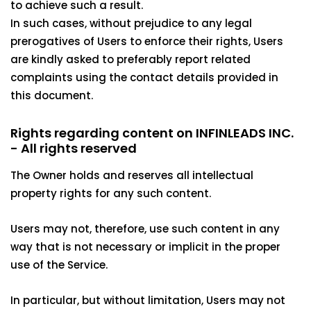
to achieve such a result.
In such cases, without prejudice to any legal
prerogatives of Users to enforce their rights, Users
are kindly asked to preferably report related
complaints using the contact details provided in
this document.
Rights regarding content on INFINLEADS INC.
- All rights reserved
The Owner holds and reserves all intellectual
property rights for any such content.
Users may not, therefore, use such content in any
way that is not necessary or implicit in the proper
use of the Service.
In particular, but without limitation, Users may not