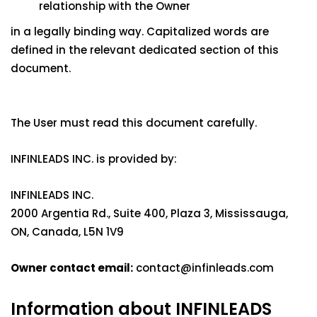
relationship with the Owner
in a legally binding way. Capitalized words are
defined in the relevant dedicated section of this
document.
The User must read this document carefully.
INFINLEADS INC. is provided by:
INFINLEADS INC.
2000 Argentia Rd., Suite 400, Plaza 3, Mississauga,
ON, Canada, L5N 1V9
Owner contact email:
contact@infinleads.com
Information about INFINLEADS