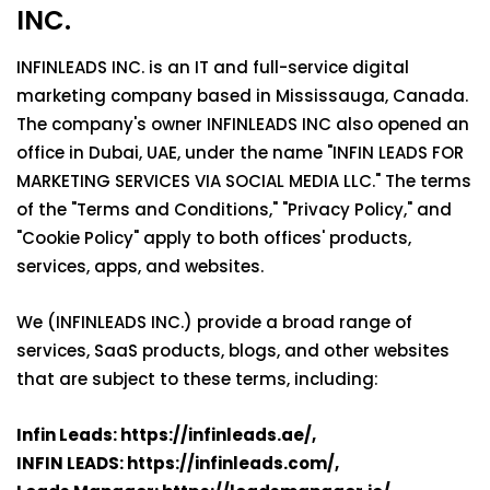
INC.
INFINLEADS INC. is an IT and full-service digital
marketing company based in Mississauga, Canada.
The company's owner INFINLEADS INC also opened an
office in Dubai, UAE, under the name "INFIN LEADS FOR
MARKETING SERVICES VIA SOCIAL MEDIA LLC." The terms
of the "Terms and Conditions," "Privacy Policy," and
"Cookie Policy" apply to both offices' products,
services, apps, and websites.
We (INFINLEADS INC.) provide a broad range of
services, SaaS products, blogs, and other websites
that are subject to these terms, including:
Infin Leads
: https://infinleads.ae/,
INFIN LEADS:
https://infinleads.com/,