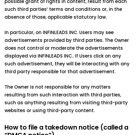
possible grant of rights in content, result from each
such third parties’ terms and conditions or, in the
absence of those, applicable statutory law.
In particular, on INFINLEADS INC. Users may see
advertisements provided by third parties. The Owner
does not control or moderate the advertisements
displayed via INFINLEADS INC.. If Users click on any
such advertisement, they will be interacting with any
third party responsible for that advertisement.
The Owner is not responsible for any matters
resulting from such interaction with third parties,
such as anything resulting from visiting third-party
websites or using third-party content.
How to file a takedown notice (called a