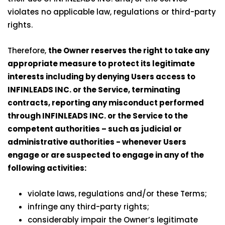
violates no applicable law, regulations or third-party
rights.
Therefore,
the Owner reserves the right to take any
appropriate measure to protect its legitimate
interests including by denying Users access to
INFINLEADS INC. or the Service, terminating
contracts, reporting any misconduct performed
through INFINLEADS INC. or the Service to the
competent authorities – such as judicial or
administrative authorities - whenever Users
engage or are suspected to engage in any of the
following activities:
violate laws, regulations and/or these Terms;
infringe any third-party rights;
considerably impair the Owner’s legitimate