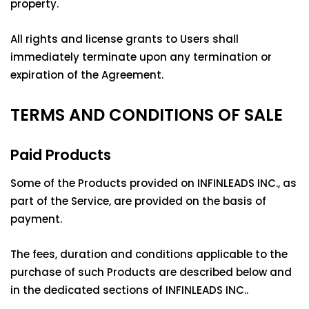
property.
All rights and license grants to Users shall
immediately terminate upon any termination or
expiration of the Agreement.
TERMS AND CONDITIONS OF SALE
Paid Products
Some of the Products provided on INFINLEADS INC., as
part of the Service, are provided on the basis of
payment.
The fees, duration and conditions applicable to the
purchase of such Products are described below and
in the dedicated sections of INFINLEADS INC..