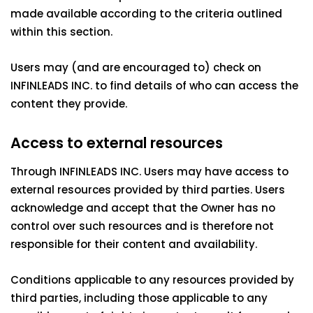
made available according to the criteria outlined
within this section.
Users may (and are encouraged to) check on
INFINLEADS INC. to find details of who can access the
content they provide.
Access to external resources
Through INFINLEADS INC. Users may have access to
external resources provided by third parties. Users
acknowledge and accept that the Owner has no
control over such resources and is therefore not
responsible for their content and availability.
Conditions applicable to any resources provided by
third parties, including those applicable to any