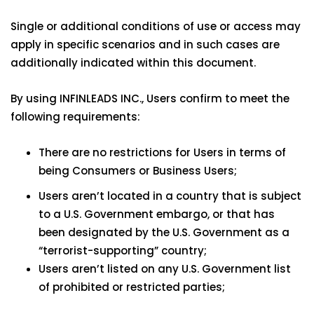
Single or additional conditions of use or access may
apply in specific scenarios and in such cases are
additionally indicated within this document.
By using INFINLEADS INC., Users confirm to meet the
following requirements:
There are no restrictions for Users in terms of
being Consumers or Business Users;
Users aren’t located in a country that is subject
to a U.S. Government embargo, or that has
been designated by the U.S. Government as a
“terrorist-supporting” country;
Users aren’t listed on any U.S. Government list
of prohibited or restricted parties;