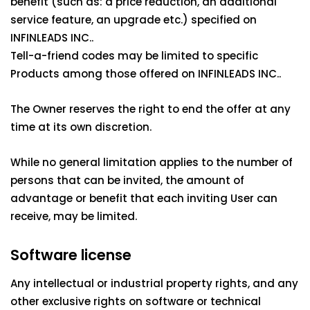
benefit (such as: a price reduction, an additional
service feature, an upgrade etc.) specified on
INFINLEADS INC..
Tell-a-friend codes may be limited to specific
Products among those offered on INFINLEADS INC..
The Owner reserves the right to end the offer at any
time at its own discretion.
While no general limitation applies to the number of
persons that can be invited, the amount of
advantage or benefit that each inviting User can
receive, may be limited.
Software license
Any intellectual or industrial property rights, and any
other exclusive rights on software or technical