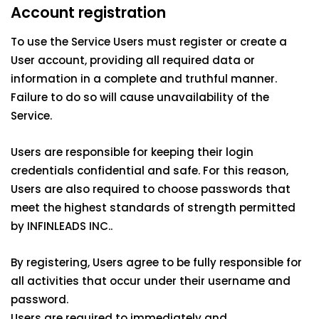
Account registration
To use the Service Users must register or create a
User account, providing all required data or
information in a complete and truthful manner.
Failure to do so will cause unavailability of the
Service.
Users are responsible for keeping their login
credentials confidential and safe. For this reason,
Users are also required to choose passwords that
meet the highest standards of strength permitted
by INFINLEADS INC..
By registering, Users agree to be fully responsible for
all activities that occur under their username and
password.
Users are required to immediately and