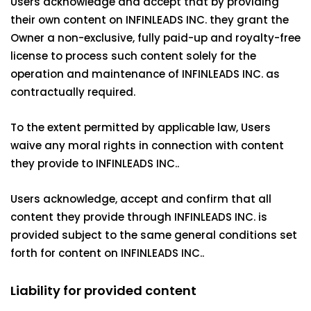
Users acknowledge and accept that by providing
their own content on INFINLEADS INC. they grant the
Owner a non-exclusive, fully paid-up and royalty-free
license to process such content solely for the
operation and maintenance of INFINLEADS INC. as
contractually required.
To the extent permitted by applicable law, Users
waive any moral rights in connection with content
they provide to INFINLEADS INC..
Users acknowledge, accept and confirm that all
content they provide through INFINLEADS INC. is
provided subject to the same general conditions set
forth for content on INFINLEADS INC..
Liability for provided content