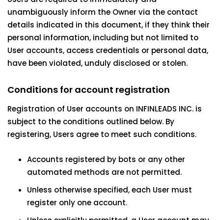
unambiguously inform the Owner via the contact
details indicated in this document, if they think their
personal information, including but not limited to
User accounts, access credentials or personal data,
have been violated, unduly disclosed or stolen.
Conditions for account registration
Registration of User accounts on INFINLEADS INC. is
subject to the conditions outlined below. By
registering, Users agree to meet such conditions.
Accounts registered by bots or any other
automated methods are not permitted.
Unless otherwise specified, each User must
register only one account.