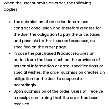
When the User submits an order, the following
applies:
The submission of an order determines
contract conclusion and therefore creates for
the User the obligation to pay the price, taxes
and possible further fees and expenses, as
specified on the order page.
In case the purchased Product requires an
action from the User, such as the provision of
personal information or data, specifications or
special wishes, the order submission creates an
obligation for the User to cooperate
accordingly.
Upon submission of the order, Users will receive
a receipt confirming that the order has been
received.