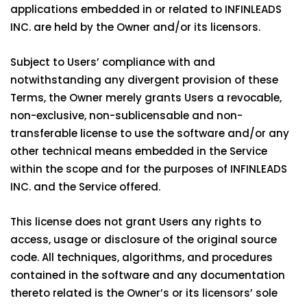
applications embedded in or related to INFINLEADS
INC. are held by the Owner and/or its licensors.
Subject to Users’ compliance with and
notwithstanding any divergent provision of these
Terms, the Owner merely grants Users a revocable,
non-exclusive, non-sublicensable and non-
transferable license to use the software and/or any
other technical means embedded in the Service
within the scope and for the purposes of INFINLEADS
INC. and the Service offered.
This license does not grant Users any rights to
access, usage or disclosure of the original source
code. All techniques, algorithms, and procedures
contained in the software and any documentation
thereto related is the Owner’s or its licensors’ sole