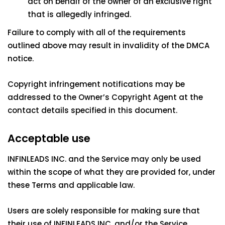
act on behalf of the owner of an exclusive right
that is allegedly infringed.
Failure to comply with all of the requirements
outlined above may result in invalidity of the DMCA
notice.
Copyright infringement notifications may be
addressed to the Owner’s Copyright Agent at the
contact details specified in this document.
Acceptable use
INFINLEADS INC. and the Service may only be used
within the scope of what they are provided for, under
these Terms and applicable law.
Users are solely responsible for making sure that
their use of INFINLEADS INC. and/or the Service