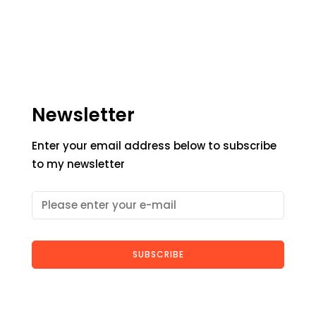
Newsletter
Enter your email address below to subscribe
to my newsletter
SUBSCRIBE