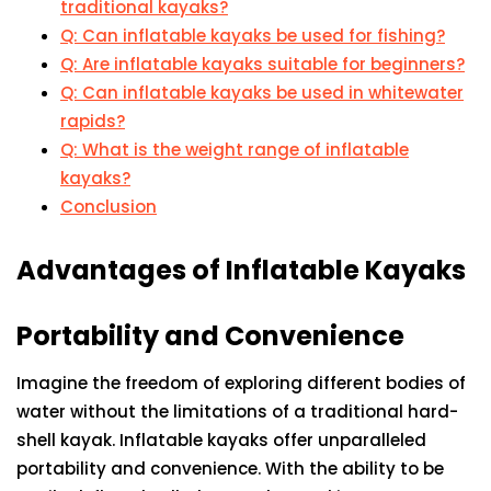
traditional kayaks?
Q: Can inflatable kayaks be used for fishing?
Q: Are inflatable kayaks suitable for beginners?
Q: Can inflatable kayaks be used in whitewater
rapids?
Q: What is the weight range of inflatable
kayaks?
Conclusion
Advantages of Inflatable Kayaks
Portability and Convenience
Imagine the freedom of exploring different bodies of
water without the limitations of a traditional hard-
shell kayak. Inflatable kayaks offer unparalleled
portability and convenience. With the ability to be