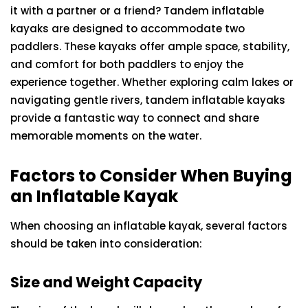
it with a partner or a friend? Tandem inflatable
kayaks are designed to accommodate two
paddlers. These kayaks offer ample space, stability,
and comfort for both paddlers to enjoy the
experience together. Whether exploring calm lakes or
navigating gentle rivers, tandem inflatable kayaks
provide a fantastic way to connect and share
memorable moments on the water.
Factors to Consider When Buying
an Inflatable Kayak
When choosing an inflatable kayak, several factors
should be taken into consideration:
Size and Weight Capacity