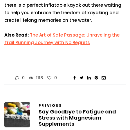
there is a perfect inflatable kayak out there waiting
to help you embrace the freedom of kayaking and
create lifelong memories on the water.
Also Read:
The Art of Safe Passage: Unraveling the
Trail Running Journey with No Regrets
0
1118
0
PREVIOUS
Say Goodbye to Fatigue and
Stress with Magnesium
Supplements