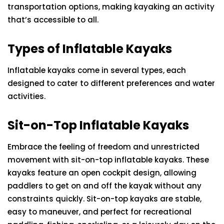
transportation options, making kayaking an activity
that’s accessible to all.
Types of Inflatable Kayaks
Inflatable kayaks come in several types, each
designed to cater to different preferences and water
activities.
Sit-on-Top Inflatable Kayaks
Embrace the feeling of freedom and unrestricted
movement with sit-on-top inflatable kayaks. These
kayaks feature an open cockpit design, allowing
paddlers to get on and off the kayak without any
constraints quickly. Sit-on-top kayaks are stable,
easy to maneuver, and perfect for recreational