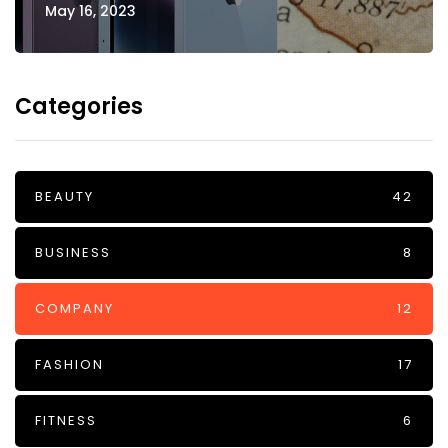
May 16, 2023
Categories
BEAUTY
42
BUSINESS
8
COMPANY
12
FASHION
17
FITNESS
6