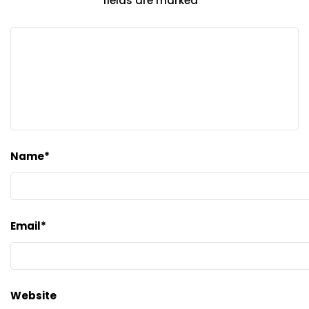
fields are marked
*
Name
*
Email
*
Website