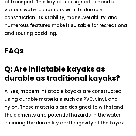
of transport. This kayak is designed to handle
various water conditions with its durable
construction. Its stability, maneuverability, and
numerous features make it suitable for recreational
and touring paddling.
FAQs
Q: Are inflatable kayaks as
durable as traditional kayaks?
A: Yes, modern inflatable kayaks are constructed
using durable materials such as PVC, vinyl, and
nylon. These materials are designed to withstand
the elements and potential hazards in the water,
ensuring the durability and longevity of the kayak.