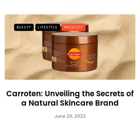
BEAUTY
LIFESTYLE
PRODUCT
Carroten: Unveiling the Secrets of
a Natural Skincare Brand
June 26, 2023