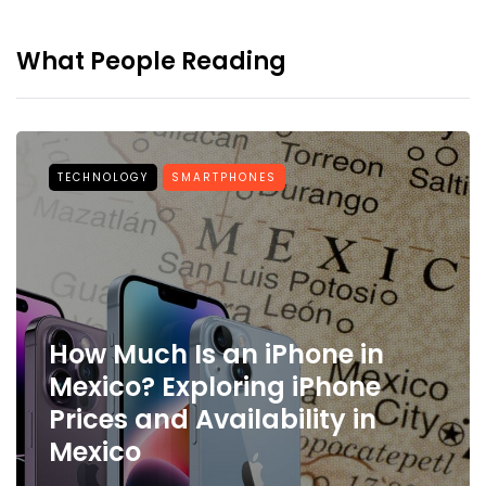
What People Reading
TECHNOLOGY
SMARTPHONES
How Much Is an iPhone in
Mexico? Exploring iPhone
Prices and Availability in
Mexico