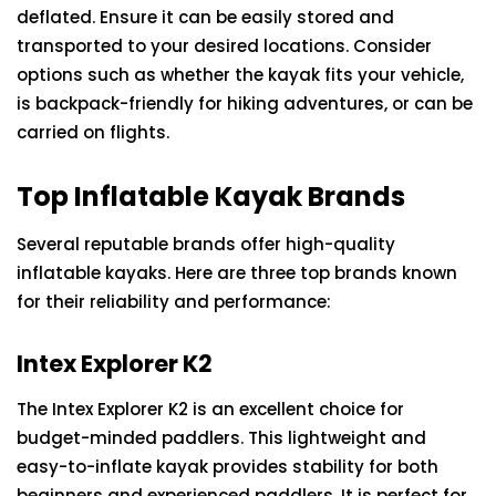
deflated. Ensure it can be easily stored and
transported to your desired locations. Consider
options such as whether the kayak fits your vehicle,
is backpack-friendly for hiking adventures, or can be
carried on flights.
Top Inflatable Kayak Brands
Several reputable brands offer high-quality
inflatable kayaks. Here are three top brands known
for their reliability and performance:
Intex Explorer K2
The Intex Explorer K2 is an excellent choice for
budget-minded paddlers. This lightweight and
easy-to-inflate kayak provides stability for both
beginners and experienced paddlers. It is perfect for