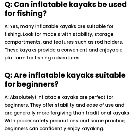
Q: Can inflatable kayaks be used
for fishing?
A: Yes, many inflatable kayaks are suitable for
fishing. Look for models with stability, storage
compartments, and features such as rod holders.
These kayaks provide a convenient and enjoyable
platform for fishing adventures.
Q: Are inflatable kayaks suitable
for beginners?
A: Absolutely! Inflatable kayaks are perfect for
beginners. They offer stability and ease of use and
are generally more forgiving than traditional kayaks.
With proper safety precautions and some practice,
beginners can confidently enjoy kayaking.