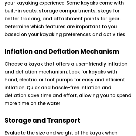
your kayaking experience. Some kayaks come with
built-in seats, storage compartments, skegs for
better tracking, and attachment points for gear.
Determine which features are important to you
based on your kayaking preferences and activities.
Inflation and Deflation Mechanism
Choose a kayak that offers a user-friendly inflation
and deflation mechanism. Look for kayaks with
hand, electric, or foot pumps for easy and efficient
inflation. Quick and hassle-free inflation and
deflation save time and effort, allowing you to spend
more time on the water.
Storage and Transport
Evaluate the size and weight of the kayak when