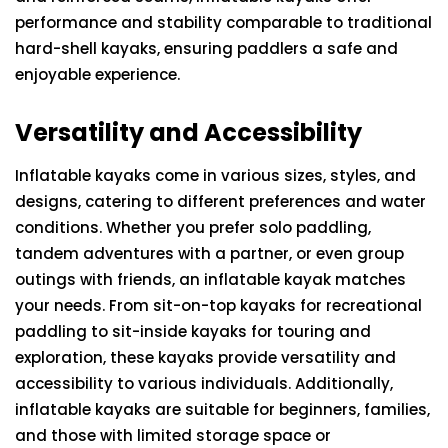
performance and stability comparable to traditional
hard-shell kayaks, ensuring paddlers a safe and
enjoyable experience.
Versatility and Accessibility
Inflatable kayaks come in various sizes, styles, and
designs, catering to different preferences and water
conditions. Whether you prefer solo paddling,
tandem adventures with a partner, or even group
outings with friends, an inflatable kayak matches
your needs. From sit-on-top kayaks for recreational
paddling to sit-inside kayaks for touring and
exploration, these kayaks provide versatility and
accessibility to various individuals. Additionally,
inflatable kayaks are suitable for beginners, families,
and those with limited storage space or