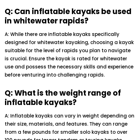
Q: Can inflatable kayaks be used
in whitewater rapids?
A: While there are inflatable kayaks specifically
designed for whitewater kayaking, choosing a kayak
suitable for the level of rapids you plan to navigate
is crucial. Ensure the kayak is rated for whitewater
use and possess the necessary skills and experience
before venturing into challenging rapids.
Q: What is the weight range of
inflatable kayaks?
A: Inflatable kayaks can vary in weight depending on
their size, materials, and features. They can range
from a few pounds for smaller solo kayaks to over