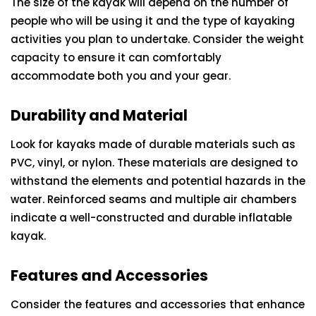
The size of the kayak will depend on the number of
people who will be using it and the type of kayaking
activities you plan to undertake. Consider the weight
capacity to ensure it can comfortably
accommodate both you and your gear.
Durability and Material
Look for kayaks made of durable materials such as
PVC, vinyl, or nylon. These materials are designed to
withstand the elements and potential hazards in the
water. Reinforced seams and multiple air chambers
indicate a well-constructed and durable inflatable
kayak.
Features and Accessories
Consider the features and accessories that enhance