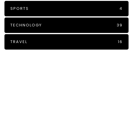
SPORTS
4
TECHNOLOGY
39
TRAVEL
16