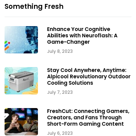
Something Fresh
Enhance Your Cognitive
Abilities with Neuroflash: A
Game-Changer
July 8, 2023
Stay Cool Anywhere, Anytime:
Alpicool Revolutionary Outdoor
Cooling Solutions
July 7, 2023
FreshCut: Connecting Gamers,
Creators, and Fans Through
Short-Form Gaming Content
July 6, 2023