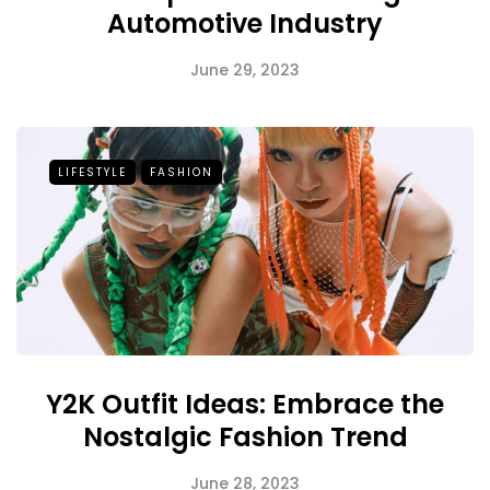
Automotive Industry
June 29, 2023
LIFESTYLE
FASHION
Y2K Outfit Ideas: Embrace the
Nostalgic Fashion Trend
June 28, 2023