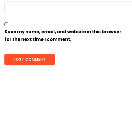
Save my name, email, and website in this browser
for the next time I comment.