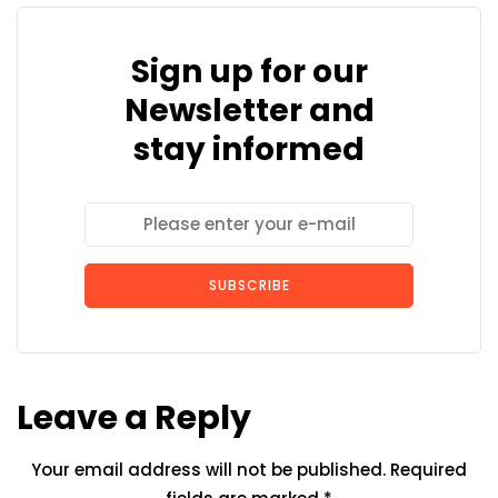
Sign up for our
Newsletter and
stay informed
SUBSCRIBE
Leave a Reply
Your email address will not be published.
Required