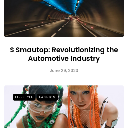
S Smautop: Revolutionizing the
Automotive Industry
June 29, 2023
LIFESTYLE
FASHION