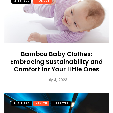
LIFESTYLE
PRODUCT
Bamboo Baby Clothes:
Embracing Sustainability and
Comfort for Your Little Ones
July 4, 2023
BUSINESS
HEALTH
LIFESTYLE