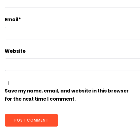
Email
*
Website
Save my name, email, and website in this browser
for the next time I comment.