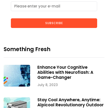
SUBSCRIBE
Something Fresh
Enhance Your Cognitive
Abilities with Neuroflash: A
Game-Changer
July 8, 2023
Stay Cool Anywhere, Anytime:
Alpicool Revolutionary Outdoor