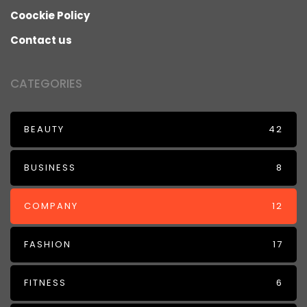
Coockie Policy
Contact us
CATEGORIES
BEAUTY
42
BUSINESS
8
COMPANY
12
FASHION
17
FITNESS
6