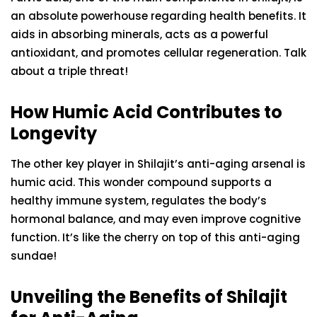
an absolute powerhouse regarding health benefits. It
aids in absorbing minerals, acts as a powerful
antioxidant, and promotes cellular regeneration. Talk
about a triple threat!
How Humic Acid Contributes to
Longevity
The other key player in Shilajit’s anti-aging arsenal is
humic acid. This wonder compound supports a
healthy immune system, regulates the body’s
hormonal balance, and may even improve cognitive
function. It’s like the cherry on top of this anti-aging
sundae!
Unveiling the Benefits of Shilajit