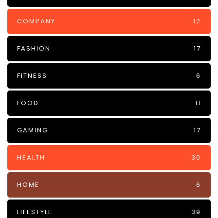
COMPANY
12
FASHION
17
FITNESS
6
FOOD
11
GAMING
17
HEALTH
30
HOME
6
LIFESTYLE
39