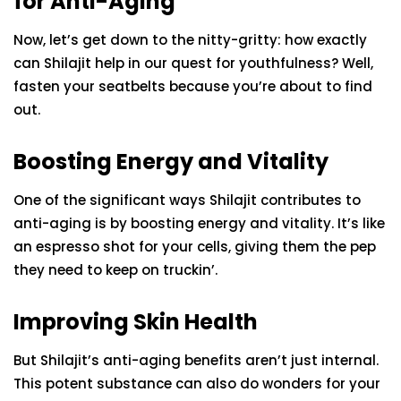
for Anti-Aging
Now, let’s get down to the nitty-gritty: how exactly
can Shilajit help in our quest for youthfulness? Well,
fasten your seatbelts because you’re about to find
out.
Boosting Energy and Vitality
One of the significant ways Shilajit contributes to
anti-aging is by boosting energy and vitality. It’s like
an espresso shot for your cells, giving them the pep
they need to keep on truckin’.
Improving Skin Health
But Shilajit’s anti-aging benefits aren’t just internal.
This potent substance can also do wonders for your