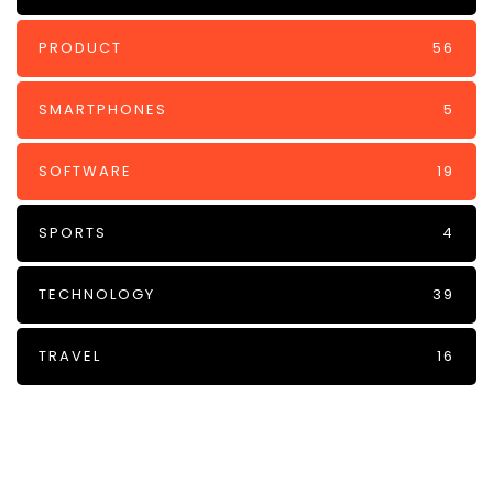
PRODUCT
56
SMARTPHONES
5
SOFTWARE
19
SPORTS
4
TECHNOLOGY
39
TRAVEL
16