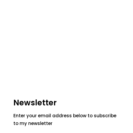
Newsletter
Enter your email address below to subscribe
to my newsletter