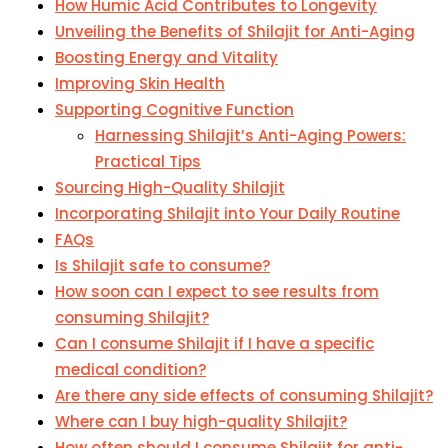
How Humic Acid Contributes to Longevity
Unveiling the Benefits of Shilajit for Anti-Aging
Boosting Energy and Vitality
Improving Skin Health
Supporting Cognitive Function
Harnessing Shilajit’s Anti-Aging Powers:
Practical Tips
Sourcing High-Quality Shilajit
Incorporating Shilajit into Your Daily Routine
FAQs
Is Shilajit safe to consume?
How soon can I expect to see results from
consuming Shilajit?
Can I consume Shilajit if I have a specific
medical condition?
Are there any side effects of consuming Shilajit?
Where can I buy high-quality Shilajit?
How often should I consume Shilajit for anti-