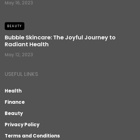
May 16, 2023
BEAUTY
Bubble Skincare: The Joyful Journey to
Radiant Health
May 12, 2023
USEFUL LINKS
Health
Finance
Beauty
Privacy Policy
Terms and Conditions