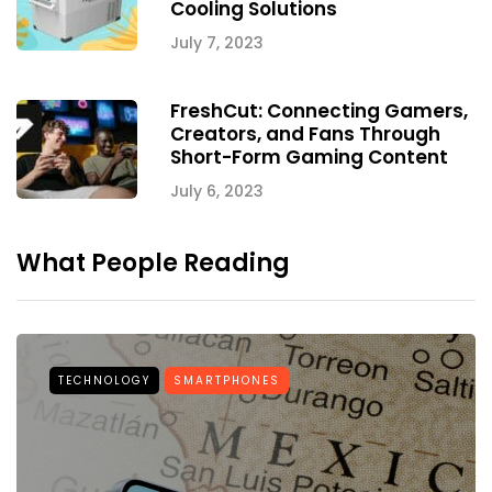
Cooling Solutions
July 7, 2023
FreshCut: Connecting Gamers,
Creators, and Fans Through
Short-Form Gaming Content
July 6, 2023
What People Reading
TECHNOLOGY
SMARTPHONES