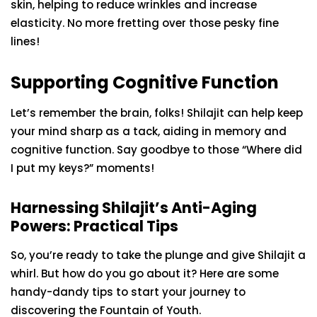
skin, helping to reduce wrinkles and increase
elasticity. No more fretting over those pesky fine
lines!
Supporting Cognitive Function
Let’s remember the brain, folks! Shilajit can help keep
your mind sharp as a tack, aiding in memory and
cognitive function. Say goodbye to those “Where did
I put my keys?” moments!
Harnessing Shilajit’s Anti-Aging
Powers: Practical Tips
So, you’re ready to take the plunge and give Shilajit a
whirl. But how do you go about it? Here are some
handy-dandy tips to start your journey to
discovering the Fountain of Youth.