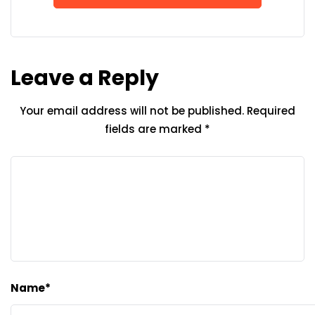
Leave a Reply
Your email address will not be published.
Required
fields are marked
*
Name
*