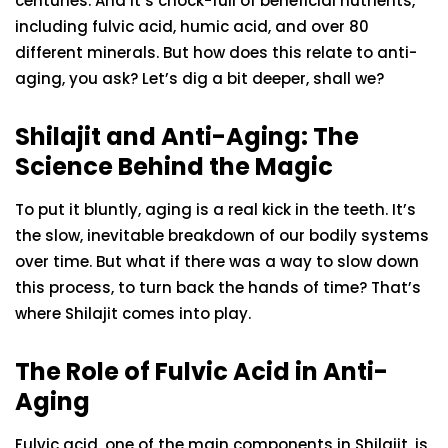
centuries. And it’s chock-full of beneficial nutrients,
including fulvic acid, humic acid, and over 80
different minerals. But how does this relate to anti-
aging, you ask? Let’s dig a bit deeper, shall we?
Shilajit and Anti-Aging: The
Science Behind the Magic
To put it bluntly, aging is a real kick in the teeth. It’s
the slow, inevitable breakdown of our bodily systems
over time. But what if there was a way to slow down
this process, to turn back the hands of time? That’s
where Shilajit comes into play.
The Role of Fulvic Acid in Anti-
Aging
Fulvic acid, one of the main components in Shilajit, is