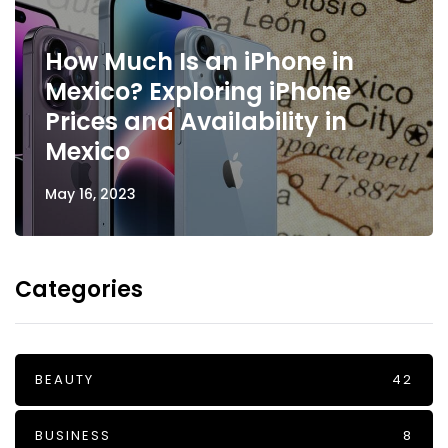
How Much Is an iPhone in
Mexico? Exploring iPhone
Prices and Availability in
Mexico
May 16, 2023
Categories
BEAUTY
42
BUSINESS
8