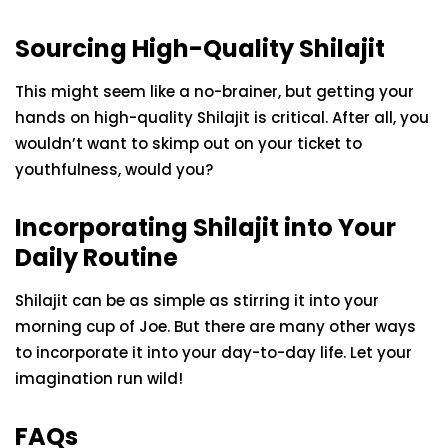
Sourcing High-Quality Shilajit
This might seem like a no-brainer, but getting your
hands on high-quality Shilajit is critical. After all, you
wouldn’t want to skimp out on your ticket to
youthfulness, would you?
Incorporating Shilajit into Your
Daily Routine
Shilajit can be as simple as stirring it into your
morning cup of Joe. But there are many other ways
to incorporate it into your day-to-day life. Let your
imagination run wild!
FAQs