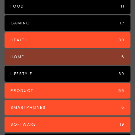
FOOD
11
GAMING
17
HEALTH
30
HOME
6
LIFESTYLE
39
PRODUCT
56
SMARTPHONES
5
SOFTWARE
19