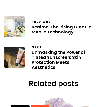
PREVIOUS
Realme: The Rising Giant in
Mobile Technology
NEXT
Unmasking the Power of
Tinted Sunscreen: Skin
Protection Meets
Aesthetics
Related posts