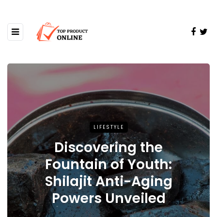
LIFESTYLE
Discovering the
Fountain of Youth:
Shilajit Anti-Aging
Powers Unveiled