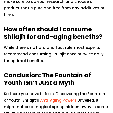
make sure to do your research and choose a
product that’s pure and free from any additives or
fillers.
How often should I consume
Shilajit for anti-aging benefits?
While there’s no hard and fast rule, most experts
recommend consuming Shilajit once or twice daily
for optimal benefits.
Conclusion: The Fountain of
Youth Isn’t Just a Myth
So there you have it, folks. Discovering the Fountain
of Youth: Shilajit’s
Anti-Aging Powers
Unveiled. It
might not be a magical spring hidden away in some