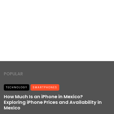
POPULAR
TECHNOLOGY
SMARTPHONES
How Much Is an iPhone in Mexico?
Exploring iPhone Prices and Availability in
Mexico