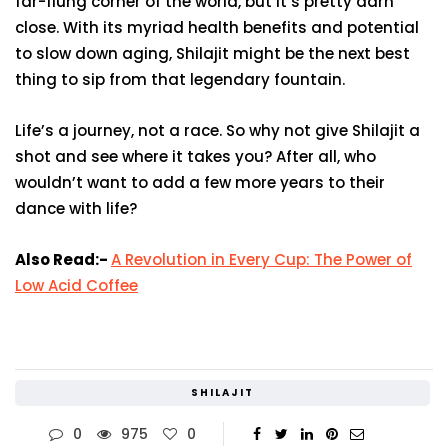
far-flung corner of the world, but it’s pretty darn
close. With its myriad health benefits and potential
to slow down aging, Shilajit might be the next best
thing to sip from that legendary fountain.
Life’s a journey, not a race. So why not give Shilajit a
shot and see where it takes you? After all, who
wouldn’t want to add a few more years to their
dance with life?
Also Read:-
A Revolution in Every Cup: The Power of
Low Acid Coffee
SHILAJIT
0
975
0