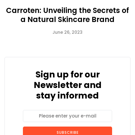
Carroten: Unveiling the Secrets of
a Natural Skincare Brand
June 26, 2023
Sign up for our
Newsletter and
stay informed
SUBSCRIBE