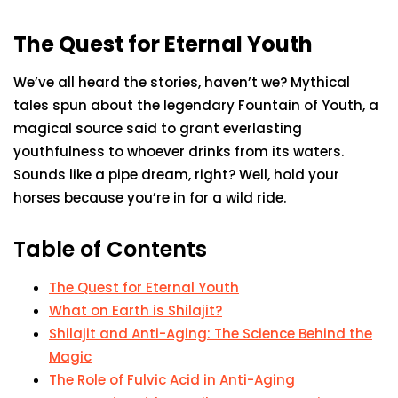
The Quest for Eternal Youth
We’ve all heard the stories, haven’t we? Mythical
tales spun about the legendary Fountain of Youth, a
magical source said to grant everlasting
youthfulness to whoever drinks from its waters.
Sounds like a pipe dream, right? Well, hold your
horses because you’re in for a wild ride.
Table of Contents
The Quest for Eternal Youth
What on Earth is Shilajit?
Shilajit and Anti-Aging: The Science Behind the
Magic
The Role of Fulvic Acid in Anti-Aging