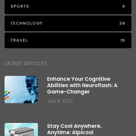
SPORTS
4
TECHNOLOGY
39
TRAVEL
16
LATEST ARTICLES
Enhance Your Cognitive
Abilities with Neuroflash: A
Game-Changer
July 8, 2023
Stay Cool Anywhere,
Anytime: Alpicool