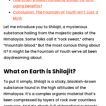
aging benefits?
Conclusion: The Fountain of Youth Isn’t Just a
Myth
Let me introduce you to Shilajit, a mysterious
substance hailing from the majestic peaks of the
Himalayas. Some folks call it “rock sweat,” others
“mountain blood.” But the most curious thing about
it? It might be the Fountain of Youth we’ve all been
daydreaming about.
What on Earth is Shilajit?
To put it simply, Shilajit is a sticky, blackish-brown
substance found in the high altitudes of the
Himalayas. It’s a complex organic material that’s
been compressed by layers of rock over countless