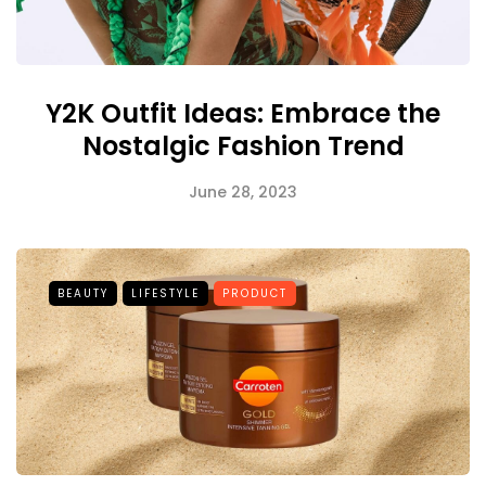
Y2K Outfit Ideas: Embrace the
Nostalgic Fashion Trend
June 28, 2023
BEAUTY
LIFESTYLE
PRODUCT