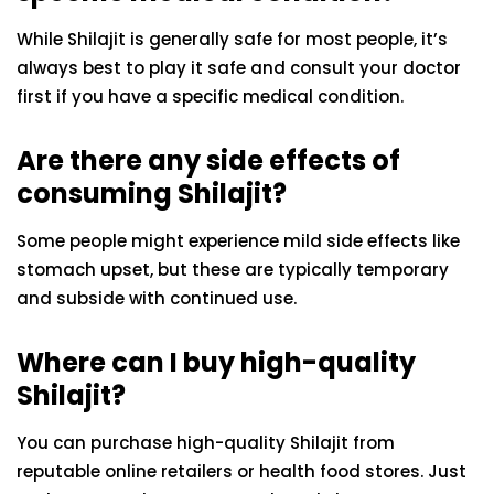
While Shilajit is generally safe for most people, it’s
always best to play it safe and consult your doctor
first if you have a specific medical condition.
Are there any side effects of
consuming Shilajit?
Some people might experience mild side effects like
stomach upset, but these are typically temporary
and subside with continued use.
Where can I buy high-quality
Shilajit?
You can purchase high-quality Shilajit from
reputable online retailers or health food stores. Just