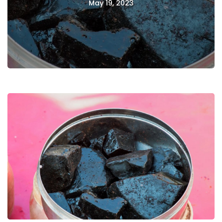
May 19, 2023