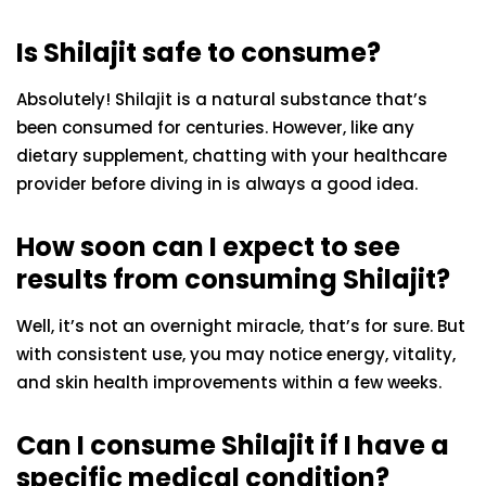
Is Shilajit safe to consume?
Absolutely! Shilajit is a natural substance that’s
been consumed for centuries. However, like any
dietary supplement, chatting with your healthcare
provider before diving in is always a good idea.
How soon can I expect to see
results from consuming Shilajit?
Well, it’s not an overnight miracle, that’s for sure. But
with consistent use, you may notice energy, vitality,
and skin health improvements within a few weeks.
Can I consume Shilajit if I have a
specific medical condition?