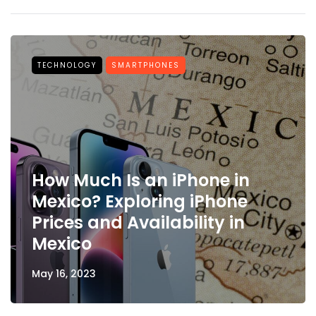
TECHNOLOGY
SMARTPHONES
How Much Is an iPhone in
Mexico? Exploring iPhone
Prices and Availability in
Mexico
May 16, 2023