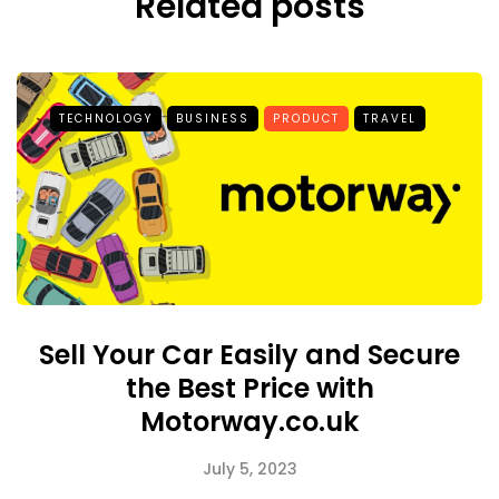
Related posts
TECHNOLOGY
BUSINESS
PRODUCT
TRAVEL
Sell Your Car Easily and Secure
the Best Price with
Motorway.co.uk
July 5, 2023