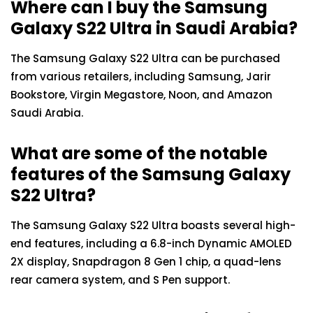
Where can I buy the Samsung
Galaxy S22 Ultra in Saudi Arabia?
The Samsung Galaxy S22 Ultra can be purchased
from various retailers, including Samsung, Jarir
Bookstore, Virgin Megastore, Noon, and Amazon
Saudi Arabia.
What are some of the notable
features of the Samsung Galaxy
S22 Ultra?
The Samsung Galaxy S22 Ultra boasts several high-
end features, including a 6.8-inch Dynamic AMOLED
2X display, Snapdragon 8 Gen 1 chip, a quad-lens
rear camera system, and S Pen support.