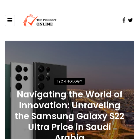
TECHNOLOGY
Navigating the World of
Innovation: Unraveling
the Samsung Galaxy S22
Ultra Price in Saudi
Arabia