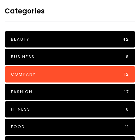
Categories
BEAUTY
42
BUSINESS
8
COMPANY
12
FASHION
17
FITNESS
6
FOOD
11