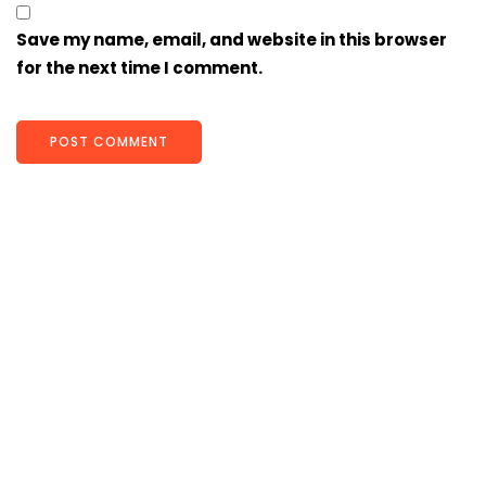
Save my name, email, and website in this browser
for the next time I comment.