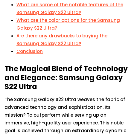
What are some of the notable features of the
Samsung Galaxy S22 Ultra?
What are the color options for the Samsung
Galaxy S22 Ultra?
Are there any drawbacks to buying the
Samsung Galaxy S22 Ultra?
Conclusion
The Magical Blend of Technology
and Elegance: Samsung Galaxy
S22 Ultra
The Samsung Galaxy S22 Ultra weaves the fabric of
advanced technology and sophistication. Its
mission? To outperform while serving up an
immersive, high-quality user experience. This noble
goal is achieved through an extraordinary dynamic