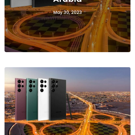
May 30, 2023