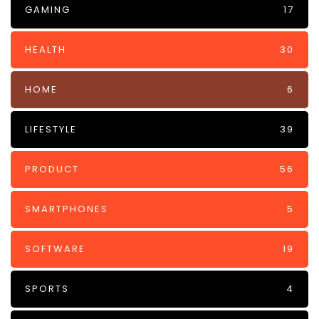
GAMING
17
HEALTH
30
HOME
6
LIFESTYLE
39
PRODUCT
56
SMARTPHONES
5
SOFTWARE
19
SPORTS
4