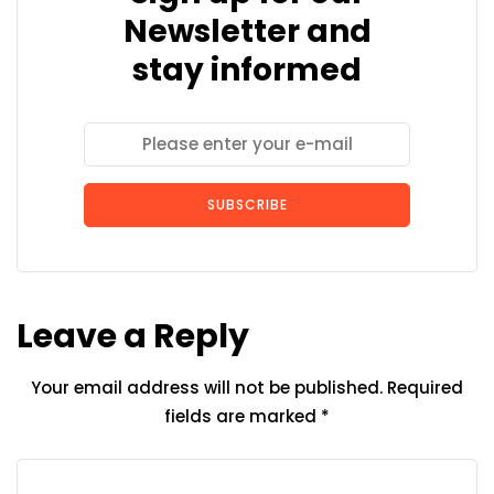
Newsletter and
stay informed
SUBSCRIBE
Leave a Reply
Your email address will not be published.
Required
fields are marked
*