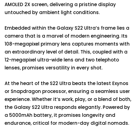
AMOLED 2X screen, delivering a pristine display
untouched by ambient light conditions.
Embedded within the Galaxy S22 Ultra’s frame lies a
camera that is a marvel of modern engineering. Its
108-megapixel primary lens captures moments with
an extraordinary level of detail. This, coupled with a
12-megapixel ultra-wide lens and two telephoto
lenses, promises versatility in every shot.
At the heart of the S22 Ultra beats the latest Exynos
or Snapdragon processor, ensuring a seamless user
experience. Whether it’s work, play, or a blend of both,
the Galaxy S22 Ultra responds elegantly. Powered by
a 5000mAh battery, it promises longevity and
endurance, critical for modern-day digital nomads.