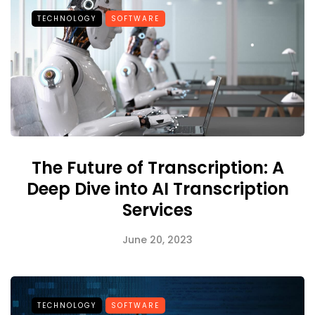
TECHNOLOGY
SOFTWARE
The Future of Transcription: A
Deep Dive into AI Transcription
Services
June 20, 2023
TECHNOLOGY
SOFTWARE