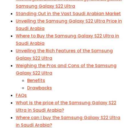
Samsung Galaxy S22 Ultra
Standing Out in the Vast Saudi Arabian Market
Unveiling the Samsung Galaxy S22 Ultra Price in
Saudi Arabia
Where to Buy the Samsung Galaxy S22 Ultra in
Saudi Arabia
Unveiling the Rich Features of the Samsung
Galaxy S22 Ultra
Weighing the Pros and Cons of the Samsung
Galaxy S22 Ultra
Benefits
Drawbacks
FAQs
What is the price of the Samsung Galaxy S22
Ultra in Saudi Arabia?
Where can I buy the Samsung Galaxy S22 Ultra
in Saudi Arabia?