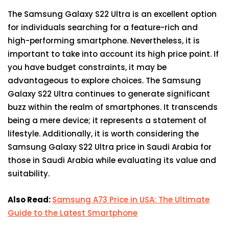
The Samsung Galaxy S22 Ultra is an excellent option
for individuals searching for a feature-rich and
high-performing smartphone. Nevertheless, it is
important to take into account its high price point. If
you have budget constraints, it may be
advantageous to explore choices. The Samsung
Galaxy S22 Ultra continues to generate significant
buzz within the realm of smartphones. It transcends
being a mere device; it represents a statement of
lifestyle. Additionally, it is worth considering the
Samsung Galaxy S22 Ultra price in Saudi Arabia for
those in Saudi Arabia while evaluating its value and
suitability.
Also Read:
Samsung A73 Price in USA: The Ultimate
Guide to the Latest Smartphone