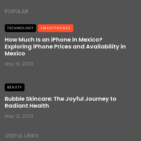
POPULAR
TECHNOLOGY
SMARTPHONES
How Much Is an iPhone in Mexico?
Exploring iPhone Prices and Availability in
Mexico
May 16, 2023
BEAUTY
Bubble Skincare: The Joyful Journey to
Radiant Health
May 12, 2023
USEFUL LINKS