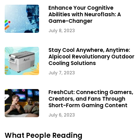
Enhance Your Cognitive
Abilities with Neuroflash: A
Game-Changer
July 8, 2023
Stay Cool Anywhere, Anytime:
Alpicool Revolutionary Outdoor
Cooling Solutions
July 7, 2023
FreshCut: Connecting Gamers,
Creators, and Fans Through
Short-Form Gaming Content
July 6, 2023
What People Reading