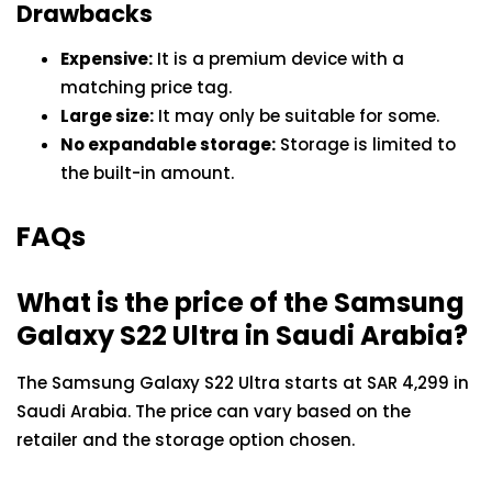
Drawbacks
Expensive:
It is a premium device with a
matching price tag.
Large size:
It may only be suitable for some.
No expandable storage:
Storage is limited to
the built-in amount.
FAQs
What is the price of the Samsung
Galaxy S22 Ultra in Saudi Arabia?
The Samsung Galaxy S22 Ultra starts at SAR 4,299 in
Saudi Arabia. The price can vary based on the
retailer and the storage option chosen.