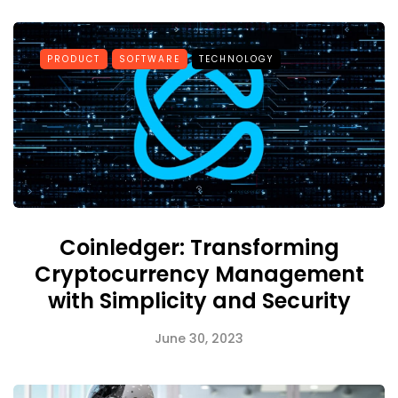
PRODUCT
SOFTWARE
TECHNOLOGY
Coinledger: Transforming
Cryptocurrency Management
with Simplicity and Security
June 30, 2023