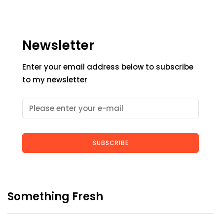
Newsletter
Enter your email address below to subscribe
to my newsletter
SUBSCRIBE
Something Fresh