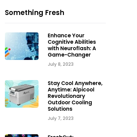
Something Fresh
Enhance Your
Cognitive Abilities
with Neuroflash: A
Game-Changer
July 8, 2023
Stay Cool Anywhere,
Anytime: Alpicool
Revolutionary
Outdoor Cooling
Solutions
July 7, 2023