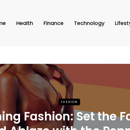
me
Health
Finance
Technology
Lifest
FASHION
ing Fashion: Set the F