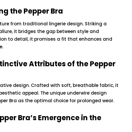
ng the Pepper Bra
ure from traditional lingerie design. Striking a
ure, it bridges the gap between style and
ion to detail, it promises a fit that enhances and
e.
inctive Attributes of the Pepper
vative design. Crafted with soft, breathable fabric, it
aesthetic appeal. The unique underwire design
pper Bra as the optimal choice for prolonged wear.
epper Bra’s Emergence in the