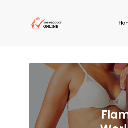
Ho
Flam