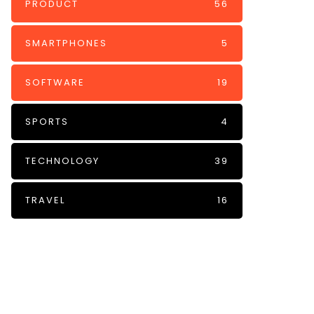
PRODUCT
56
SMARTPHONES
5
SOFTWARE
19
SPORTS
4
TECHNOLOGY
39
TRAVEL
16