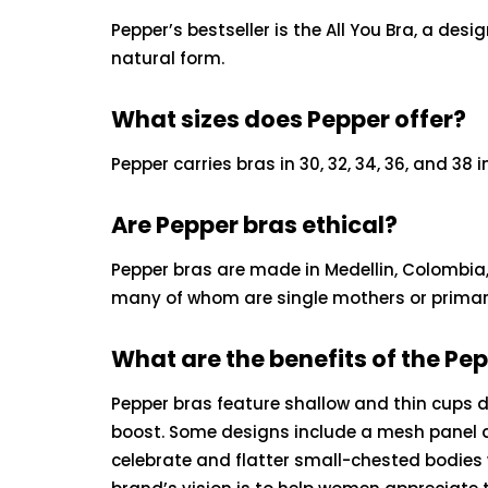
Pepper’s bestseller is the All You Bra, a de
natural form.
What sizes does Pepper offer?
Pepper carries bras in 30, 32, 34, 36, and 38 i
Are Pepper bras ethical?
Pepper bras are made in Medellin, Colombia
many of whom are single mothers or primary 
What are the benefits of the Pe
Pepper bras feature shallow and thin cups de
boost. Some designs include a mesh panel at
celebrate and flatter small-chested bodies 