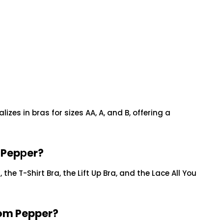
lizes in bras for sizes AA, A, and B, offering a
 Pep
p
er?
 the T-Shirt Bra, the Lift Up Bra, and the Lace All You
rom Pepper?