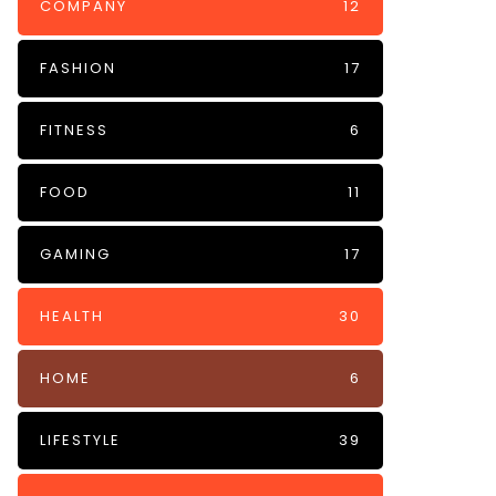
COMPANY
12
FASHION
17
FITNESS
6
FOOD
11
GAMING
17
HEALTH
30
HOME
6
LIFESTYLE
39