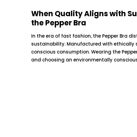
Unraveling t
When Quality Aligns with Sus
Complex Web
the Pepper Bra
Generationa
In the era of fast fashion, the Pepper Bra d
sustainability. Manufactured with ethically
May 12, 2023
conscious consumption. Wearing the Pepper
and choosing an environmentally conscious 