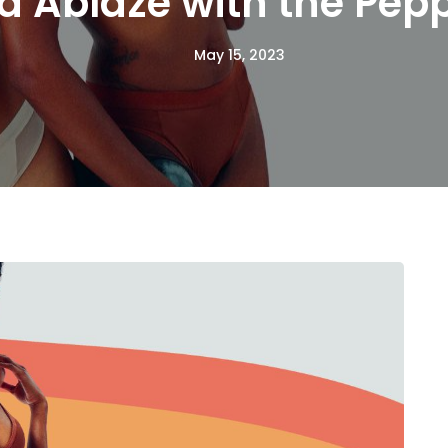
d Ablaze with the Pep
May 15, 2023