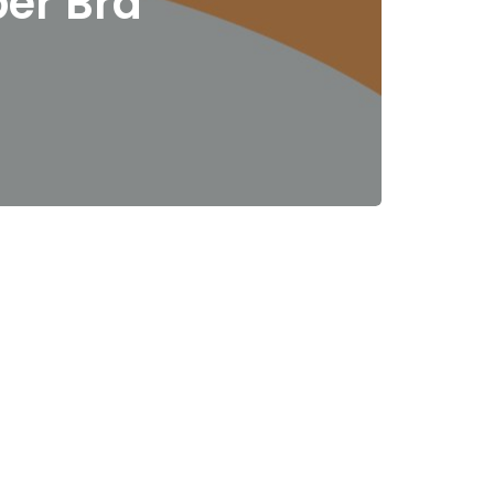
per Bra