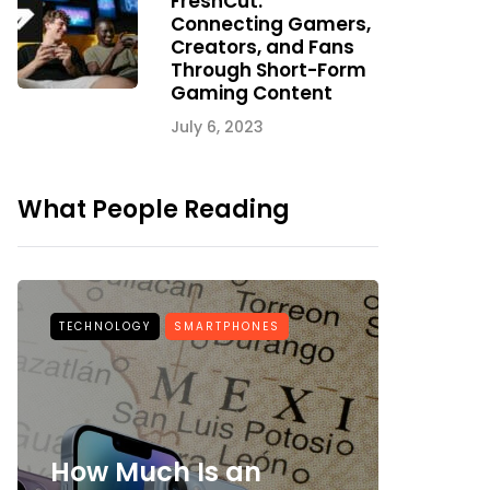
FreshCut:
Connecting Gamers,
Creators, and Fans
Through Short-Form
Gaming Content
July 6, 2023
What People Reading
TECHNOLOGY
SMARTPHONES
BEAUTY
How Much Is an