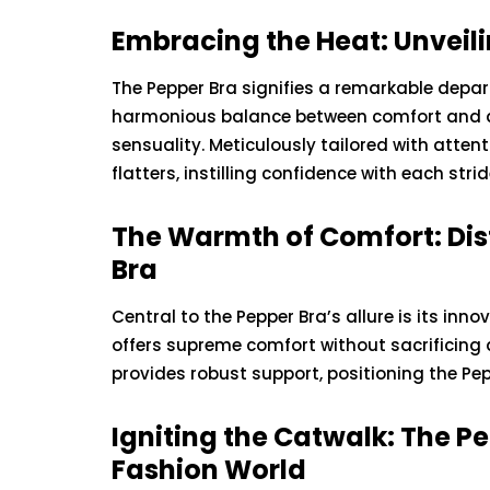
Embracing the Heat: Unveili
The Pepper Bra signifies a remarkable depart
harmonious balance between comfort and all
sensuality. Meticulously tailored with attent
flatters, instilling confidence with each strid
The Warmth of Comfort: Dist
Bra
Central to the Pepper Bra’s allure is its inno
offers supreme comfort without sacrificing 
provides robust support, positioning the Pe
Igniting the Catwalk: The P
Fashion World