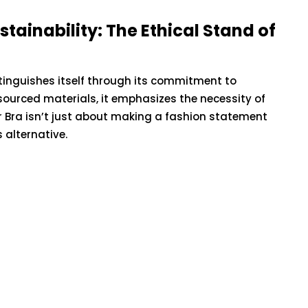
About Ageless
he
Beauty: Harnessing
tainability: The Ethical Stand of
 of
the Power of Sea Moss
l Trauma
Gummies
istinguishes itself through its commitment to
 sourced materials, it emphasizes the necessity of
May 12, 2023
 Bra isn’t just about making a fashion statement
alternative.