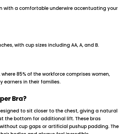
sign with a comfortable underwire accentuating your
nches, with cup sizes including AA, A, and B.
, where 85% of the workforce comprises women,
earners in their families.
pper Bra?
signed to sit closer to the chest, giving a natural
 the bottom for additional lift. These bras
without cup gaps or artificial pushup padding. The