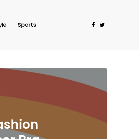
yle
Sports
ashion