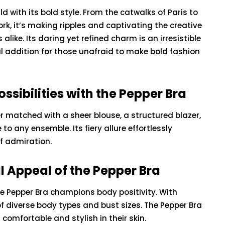
 with its bold style. From the catwalks of Paris to
rk, it’s making ripples and captivating the creative
like. Its daring yet refined charm is an irresistible
l addition for those unafraid to make bold fashion
ossibilities with the Pepper Bra
r matched with a sheer blouse, a structured blazer,
to any ensemble. Its fiery allure effortlessly
of admiration.
BEAUTY
l Appeal of the Pepper Bra
e Pepper Bra champions body positivity. With
of diverse body types and bust sizes. The Pepper Bra
The Unveiled Truth
 comfortable and stylish in their skin.