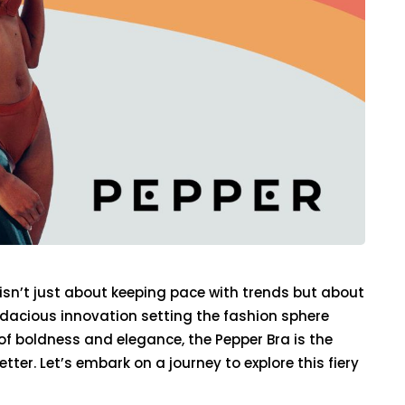
 isn’t just about keeping pace with trends but about
udacious innovation setting the fashion sphere
 of boldness and elegance, the Pepper Bra is the
ter. Let’s embark on a journey to explore this fiery