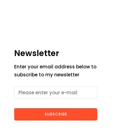
Newsletter
Enter your email address below to
subscribe to my newsletter
SUBSCRIBE