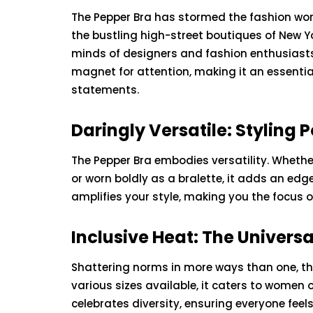
The Pepper Bra has stormed the fashion world
the bustling high-street boutiques of New Yo
minds of designers and fashion enthusiasts a
magnet for attention, making it an essentia
statements.
Daringly Versatile: Styling P
The Pepper Bra embodies versatility. Whethe
or worn boldly as a bralette, it adds an edge 
amplifies your style, making you the focus 
BEAUTY
HEALTH
Inclusive Heat: The Universa
Shattering norms in more ways than one, th
various sizes available, it caters to women 
celebrates diversity, ensuring everyone feels