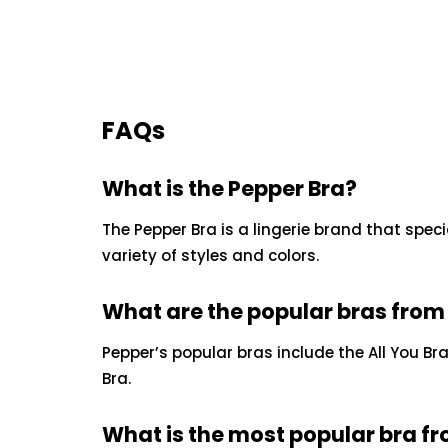
FAQs
What is the Pepper Bra?
The Pepper Bra is a lingerie brand that specia
variety of styles and colors.
What are the popular bras from
Pepper’s popular bras include the All You Bra,
Bra.
What is the most popular bra f