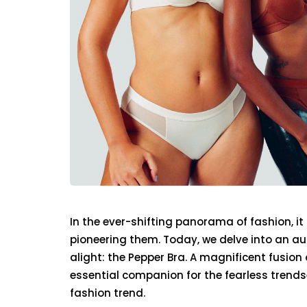
In the ever-shifting panorama of fashion, it
pioneering them. Today, we delve into an a
alight: the Pepper Bra. A magnificent fusion
essential companion for the fearless trendset
fashion trend.