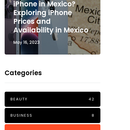
iPhone in Mexico?
Exploring iPhone
Bubbl
Prices and
Joyfu
Availability in Mexico
Radia
May 16, 2023
May 12, 2
Categories
BEAUTY
42
BUSINESS
8