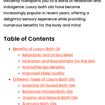
instantly transports you to a world of relaxation and
indulgence. Luxury bath oils have become
increasingly popular in recent years, offering a
delightful sensory experience while providing
numerous benefits for the body and mind.
Table of Contents
Benefits of Luxury Bath Oil
Relaxation and Stress Relief
Hydration and Nourishment for the Skin
Aromatherapy Benefits
Improved Sleep Quality
Different Types of Luxury Bath Oils
Essential Oil-based Bath Oils
Botanical-infused Bath Oils
Organic and Natural Bath Oils
Aromatic Bath Oils