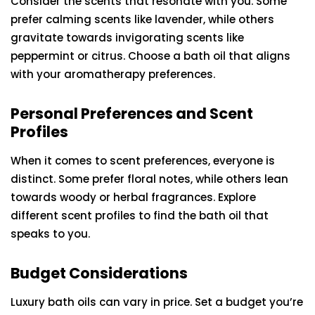
Consider the scents that resonate with you. Some
prefer calming scents like lavender, while others
gravitate towards invigorating scents like
peppermint or citrus. Choose a bath oil that aligns
with your aromatherapy preferences.
Personal Preferences and Scent
Profiles
When it comes to scent preferences, everyone is
distinct. Some prefer floral notes, while others lean
towards woody or herbal fragrances. Explore
different scent profiles to find the bath oil that
speaks to you.
Budget Considerations
Luxury bath oils can vary in price. Set a budget you’re