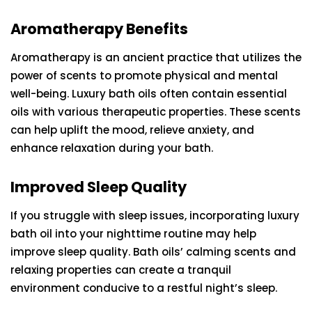
Aromatherapy Benefits
Aromatherapy is an ancient practice that utilizes the
power of scents to promote physical and mental
well-being. Luxury bath oils often contain essential
oils with various therapeutic properties. These scents
can help uplift the mood, relieve anxiety, and
enhance relaxation during your bath.
Improved Sleep Quality
If you struggle with sleep issues, incorporating luxury
bath oil into your nighttime routine may help
improve sleep quality. Bath oils’ calming scents and
relaxing properties can create a tranquil
environment conducive to a restful night’s sleep.