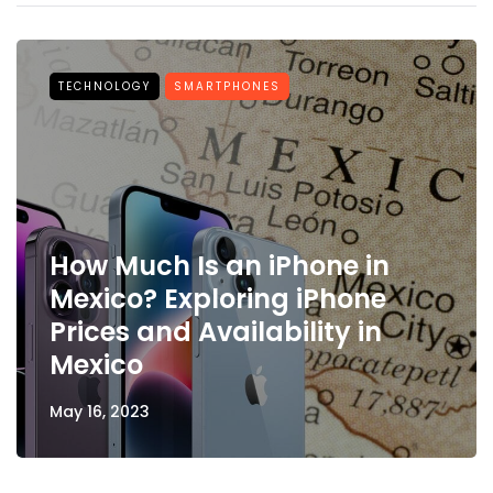
TECHNOLOGY
SMARTPHONES
How Much Is an iPhone in
Mexico? Exploring iPhone
Prices and Availability in
Mexico
May 16, 2023