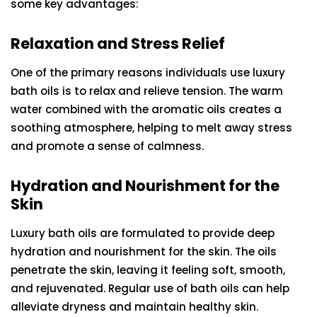
some key advantages:
Relaxation and Stress Relief
One of the primary reasons individuals use luxury
bath oils is to relax and relieve tension. The warm
water combined with the aromatic oils creates a
soothing atmosphere, helping to melt away stress
and promote a sense of calmness.
Hydration and Nourishment for the
Skin
Luxury bath oils are formulated to provide deep
hydration and nourishment for the skin. The oils
penetrate the skin, leaving it feeling soft, smooth,
and rejuvenated. Regular use of bath oils can help
alleviate dryness and maintain healthy skin.