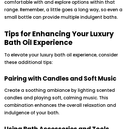
comfortable with and explore options within that
range. Remember, a little goes a long way, so even a
small bottle can provide multiple indulgent baths.
Tips for Enhancing Your Luxury
Bath Oil Experience
To elevate your luxury bath oil experience, consider
these additional tips:
Pairing with Candles and Soft Music
Create a soothing ambiance by lighting scented
candles and playing soft, calming music. This
combination enhances the overall relaxation and
indulgence of your bath.
Using Bath Accessories and Tools