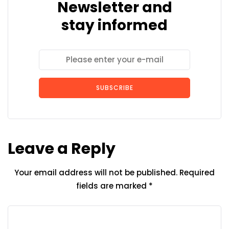
Newsletter and
stay informed
SUBSCRIBE
Leave a Reply
Your email address will not be published.
Required
fields are marked
*