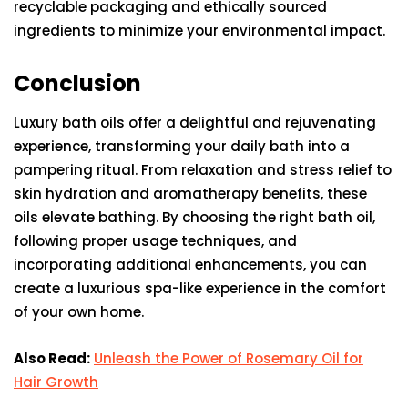
recyclable packaging and ethically sourced
ingredients to minimize your environmental impact.
Conclusion
Luxury bath oils offer a delightful and rejuvenating
experience, transforming your daily bath into a
pampering ritual. From relaxation and stress relief to
skin hydration and aromatherapy benefits, these
oils elevate bathing. By choosing the right bath oil,
following proper usage techniques, and
incorporating additional enhancements, you can
create a luxurious spa-like experience in the comfort
of your own home.
Also Read:
Unleash the Power of Rosemary Oil for
Hair Growth