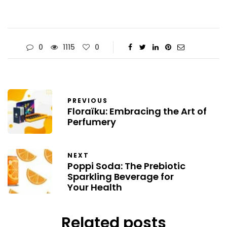
0
1115
0
PREVIOUS
Floraïku: Embracing the Art of
Perfumery
NEXT
Poppi Soda: The Prebiotic
Sparkling Beverage for
Your Health
Related posts