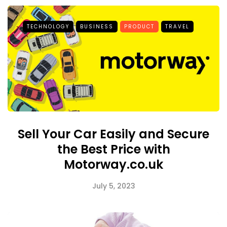
TECHNOLOGY
BUSINESS
PRODUCT
TRAVEL
Sell Your Car Easily and Secure
the Best Price with
Motorway.co.uk
July 5, 2023