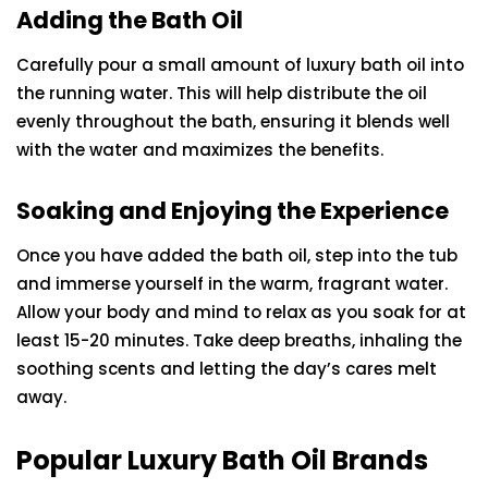
Adding the Bath Oil
Carefully pour a small amount of luxury bath oil into
the running water. This will help distribute the oil
evenly throughout the bath, ensuring it blends well
with the water and maximizes the benefits.
Soaking and Enjoying the Experience
Once you have added the bath oil, step into the tub
and immerse yourself in the warm, fragrant water.
Allow your body and mind to relax as you soak for at
least 15-20 minutes. Take deep breaths, inhaling the
soothing scents and letting the day’s cares melt
away.
Popular Luxury Bath Oil Brands