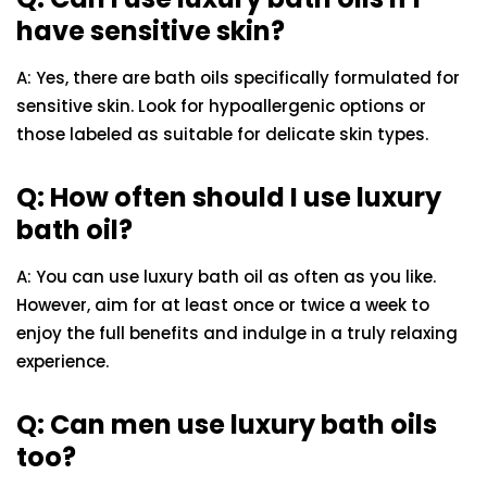
have sensitive skin?
A: Yes, there are bath oils specifically formulated for
sensitive skin. Look for hypoallergenic options or
those labeled as suitable for delicate skin types.
Q: How often should I use luxury
bath oil?
A: You can use luxury bath oil as often as you like.
However, aim for at least once or twice a week to
enjoy the full benefits and indulge in a truly relaxing
experience.
Q: Can men use luxury bath oils
too?