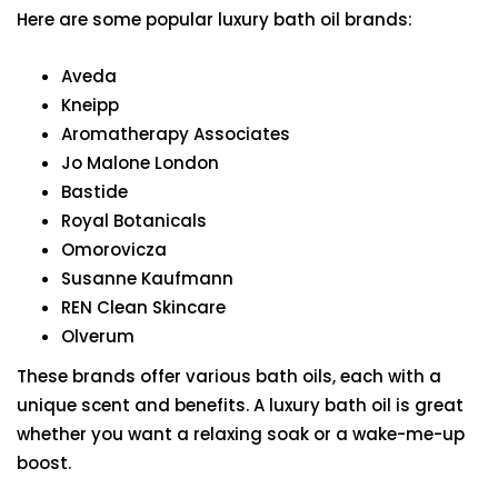
Here are some popular luxury bath oil brands:
Aveda
Kneipp
Aromatherapy Associates
Jo Malone London
Bastide
Royal Botanicals
Omorovicza
Susanne Kaufmann
REN Clean Skincare
Olverum
These brands offer various bath oils, each with a
unique scent and benefits. A luxury bath oil is great
whether you want a relaxing soak or a wake-me-up
boost.