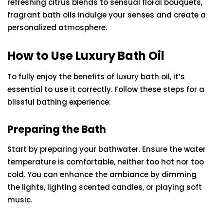
refreshing citrus blends to sensual floral bouquets,
fragrant bath oils indulge your senses and create a
personalized atmosphere.
How to Use Luxury Bath Oil
To fully enjoy the benefits of luxury bath oil, it’s
essential to use it correctly. Follow these steps for a
blissful bathing experience:
Preparing the Bath
Start by preparing your bathwater. Ensure the water
temperature is comfortable, neither too hot nor too
cold. You can enhance the ambiance by dimming
the lights, lighting scented candles, or playing soft
music.