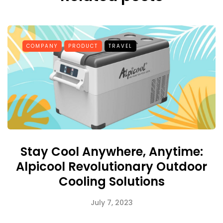
COMPANY
PRODUCT
TRAVEL
Stay Cool Anywhere, Anytime:
Alpicool Revolutionary Outdoor
Cooling Solutions
July 7, 2023