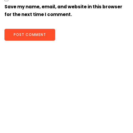
Save my name, email, and website in this browser
for the next time I comment.