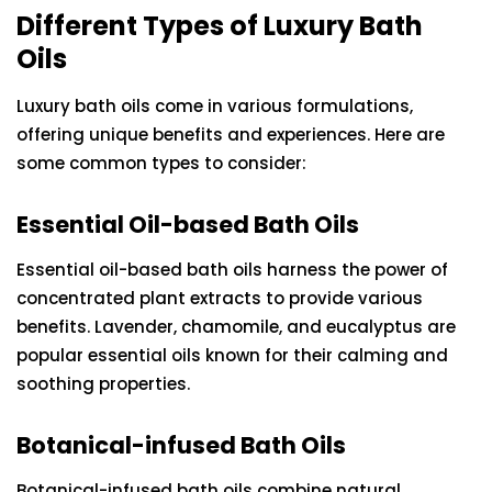
Different Types of Luxury Bath
Oils
Luxury bath oils come in various formulations,
offering unique benefits and experiences. Here are
some common types to consider:
Essential Oil-based Bath Oils
Essential oil-based bath oils harness the power of
concentrated plant extracts to provide various
benefits. Lavender, chamomile, and eucalyptus are
popular essential oils known for their calming and
soothing properties.
Botanical-infused Bath Oils
Botanical-infused bath oils combine natural