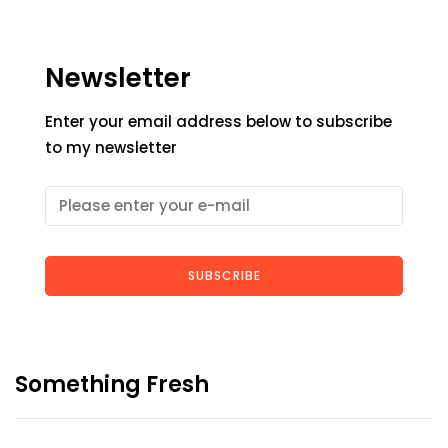
Newsletter
Enter your email address below to subscribe
to my newsletter
SUBSCRIBE
Something Fresh