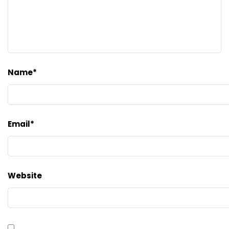
Name
*
Email
*
Website