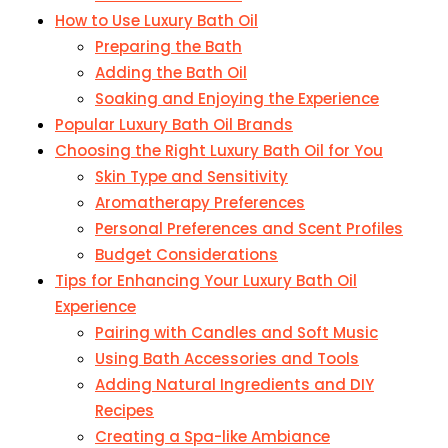
How to Use Luxury Bath Oil
Preparing the Bath
Adding the Bath Oil
Soaking and Enjoying the Experience
Popular Luxury Bath Oil Brands
Choosing the Right Luxury Bath Oil for You
Skin Type and Sensitivity
Aromatherapy Preferences
Personal Preferences and Scent Profiles
Budget Considerations
Tips for Enhancing Your Luxury Bath Oil
Experience
Pairing with Candles and Soft Music
Using Bath Accessories and Tools
Adding Natural Ingredients and DIY
Recipes
Creating a Spa-like Ambiance