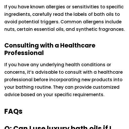
If you have known allergies or sensitivities to specific
ingredients, carefully read the labels of bath oils to
avoid potential triggers. Common allergens include
nuts, certain essential oils, and synthetic fragrances.
Consulting with a Healthcare
Professional
If you have any underlying health conditions or
concerns, it’s advisable to consult with a healthcare
professional before incorporating new products into
your bathing routine. They can provide customized
advice based on your specific requirements.
FAQs
Q: Can I use luxury bath oils if I