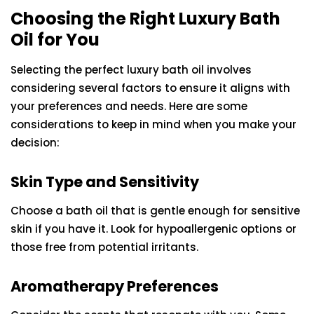
Choosing the Right Luxury Bath
Oil for You
Selecting the perfect luxury bath oil involves
considering several factors to ensure it aligns with
your preferences and needs. Here are some
considerations to keep in mind when you make your
decision:
Skin Type and Sensitivity
Choose a bath oil that is gentle enough for sensitive
skin if you have it. Look for hypoallergenic options or
those free from potential irritants.
Aromatherapy Preferences