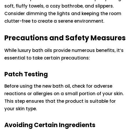
soft, fluffy towels, a cozy bathrobe, and slippers.
Consider dimming the lights and keeping the room
clutter-free to create a serene environment.
Precautions and Safety Measures
While luxury bath oils provide numerous benefits, it’s
essential to take certain precautions:
Patch Testing
Before using the new bath oil, check for adverse
reactions or allergies on a small portion of your skin.
This step ensures that the product is suitable for
your skin type.
Avoiding Certain Ingredients