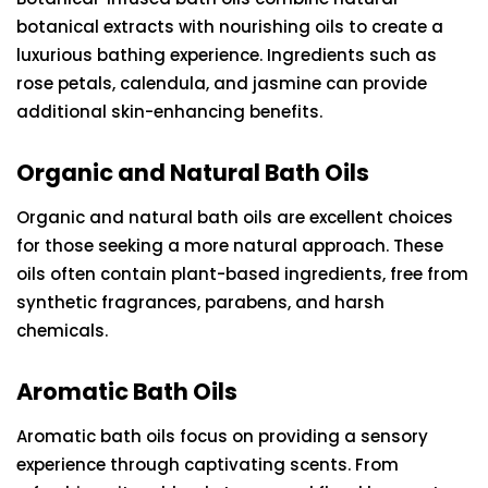
botanical extracts with nourishing oils to create a
luxurious bathing experience. Ingredients such as
rose petals, calendula, and jasmine can provide
additional skin-enhancing benefits.
Organic and Natural Bath Oils
Organic and natural bath oils are excellent choices
for those seeking a more natural approach. These
oils often contain plant-based ingredients, free from
synthetic fragrances, parabens, and harsh
chemicals.
Aromatic Bath Oils
Aromatic bath oils focus on providing a sensory
experience through captivating scents. From