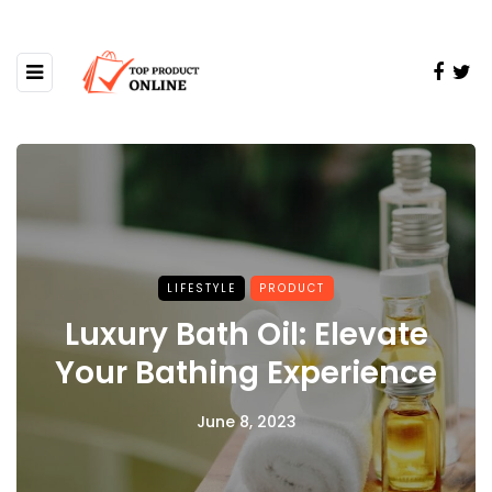
LIFESTYLE
PRODUCT
Luxury Bath Oil: Elevate
Your Bathing Experience
June 8, 2023