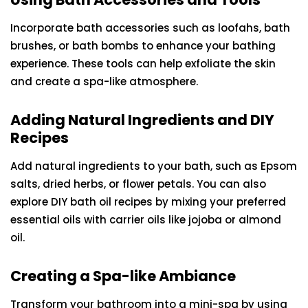
Incorporate bath accessories such as loofahs, bath
brushes, or bath bombs to enhance your bathing
experience. These tools can help exfoliate the skin
and create a spa-like atmosphere.
Adding Natural Ingredients and DIY
Recipes
Add natural ingredients to your bath, such as Epsom
salts, dried herbs, or flower petals. You can also
explore DIY bath oil recipes by mixing your preferred
essential oils with carrier oils like jojoba or almond
oil.
Creating a Spa-like Ambiance
Transform your bathroom into a mini-spa by using