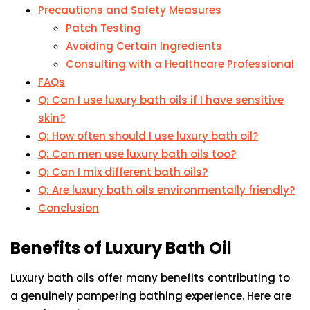
Precautions and Safety Measures
Patch Testing
Avoiding Certain Ingredients
Consulting with a Healthcare Professional
FAQs
Q: Can I use luxury bath oils if I have sensitive
skin?
Q: How often should I use luxury bath oil?
Q: Can men use luxury bath oils too?
Q: Can I mix different bath oils?
Q: Are luxury bath oils environmentally friendly?
Conclusion
Benefits of Luxury Bath Oil
Luxury bath oils offer many benefits contributing to
a genuinely pampering bathing experience. Here are