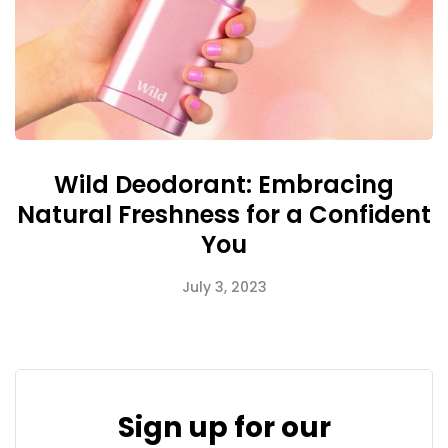
Wild Deodorant: Embracing
Natural Freshness for a Confident
You
July 3, 2023
Sign up for our