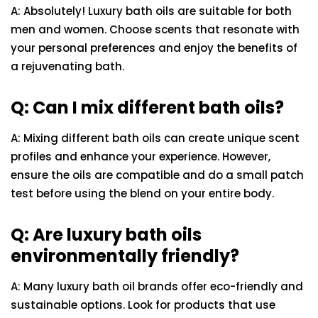
A: Absolutely! Luxury bath oils are suitable for both
men and women. Choose scents that resonate with
your personal preferences and enjoy the benefits of
a rejuvenating bath.
Q: Can I mix different bath oils?
A: Mixing different bath oils can create unique scent
profiles and enhance your experience. However,
ensure the oils are compatible and do a small patch
test before using the blend on your entire body.
Q: Are luxury bath oils
environmentally friendly?
A: Many luxury bath oil brands offer eco-friendly and
sustainable options. Look for products that use