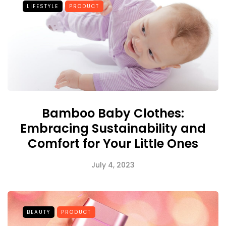
LIFESTYLE
PRODUCT
Bamboo Baby Clothes:
Embracing Sustainability and
Comfort for Your Little Ones
July 4, 2023
BEAUTY
PRODUCT