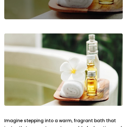
Imagine stepping into a warm, fragrant bath that