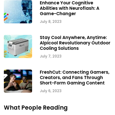
Enhance Your Cognitive
Abilities with Neuroflash: A
Game-Changer
July 8, 2023
Stay Cool Anywhere, Anytime:
Alpicool Revolutionary Outdoor
Cooling Solutions
July 7, 2023
FreshCut: Connecting Gamers,
Creators, and Fans Through
Short-Form Gaming Content
July 6, 2023
What People Reading