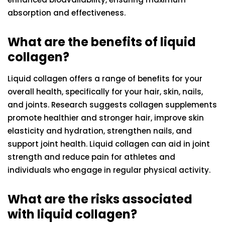
absorption and effectiveness.
What are the benefits of liquid
collagen?
Liquid collagen offers a range of benefits for your
overall health, specifically for your hair, skin, nails,
and joints. Research suggests collagen supplements
promote healthier and stronger hair, improve skin
elasticity and hydration, strengthen nails, and
support joint health. Liquid collagen can aid in joint
strength and reduce pain for athletes and
individuals who engage in regular physical activity.
What are the risks associated
with liquid collagen?