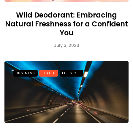
Wild Deodorant: Embracing
Natural Freshness for a Confident
You
July 3, 2023
BUSINESS
HEALTH
LIFESTYLE