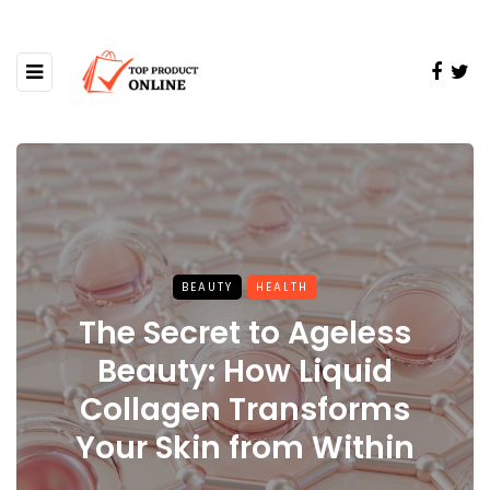
BEAUTY
HEALTH
The Secret to Ageless
Beauty: How Liquid
Collagen Transforms
Your Skin from Within