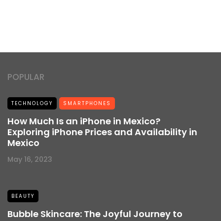
POPULAR
TECHNOLOGY
SMARTPHONES
How Much Is an iPhone in Mexico?
Exploring iPhone Prices and Availability in
Mexico
May 16, 2023
BEAUTY
Bubble Skincare: The Joyful Journey to