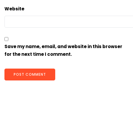
Website
Save my name, email, and website in this browser
for the next time I comment.