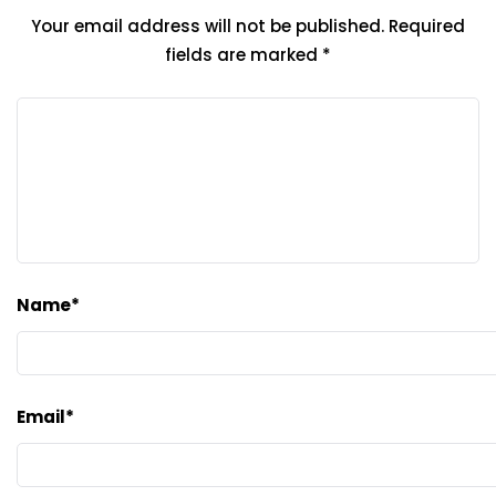
Your email address will not be published.
Required
fields are marked
*
Name
*
Email
*