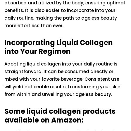
absorbed and utilized by the body, ensuring optimal
benefits. It is also easier to incorporate into your
daily routine, making the path to ageless beauty
more effortless than ever.
Incorporating Liquid Collagen
into Your Regimen
Adopting liquid collagen into your daily routine is
straightforward. It can be consumed directly or
mixed with your favorite beverage. Consistent use
will yield noticeable results, transforming your skin
from within and unveiling your ageless beauty.
Some liquid collagen products
available on Amazon: