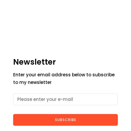
Newsletter
Enter your email address below to subscribe
to my newsletter
SUBSCRIBE