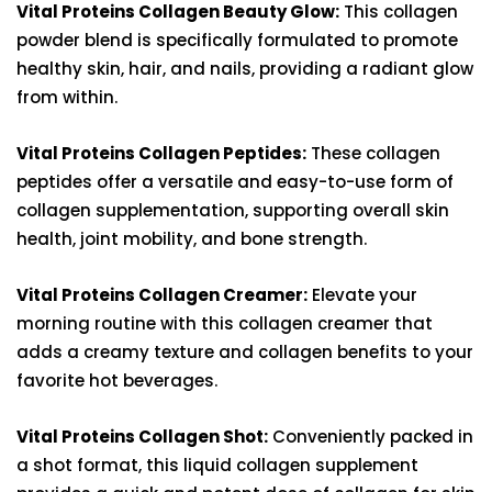
Vital Proteins Collagen Beauty Glow:
This collagen
powder blend is specifically formulated to promote
healthy skin, hair, and nails, providing a radiant glow
from within.
Vital Proteins Collagen Peptides:
These collagen
peptides offer a versatile and easy-to-use form of
collagen supplementation, supporting overall skin
health, joint mobility, and bone strength.
Vital Proteins Collagen Creamer:
Elevate your
morning routine with this collagen creamer that
adds a creamy texture and collagen benefits to your
favorite hot beverages.
Vital Proteins Collagen Shot:
Conveniently packed in
a shot format, this liquid collagen supplement