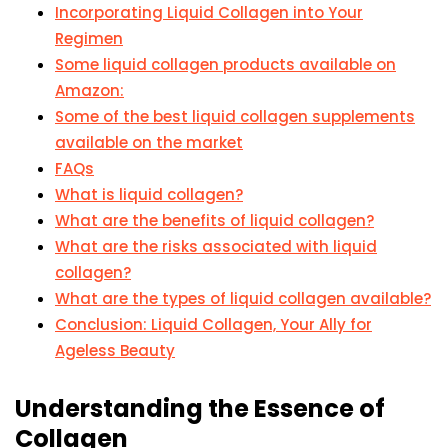
Incorporating Liquid Collagen into Your
Regimen
Some liquid collagen products available on
Amazon:
Some of the best liquid collagen supplements
available on the market
FAQs
What is liquid collagen?
What are the benefits of liquid collagen?
What are the risks associated with liquid
collagen?
What are the types of liquid collagen available?
Conclusion: Liquid Collagen, Your Ally for
Ageless Beauty
Understanding the Essence of
Collagen