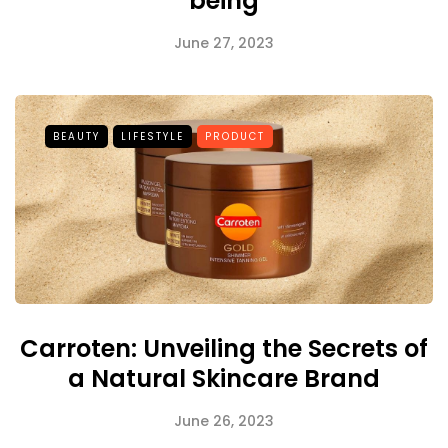
being
June 27, 2023
BEAUTY
LIFESTYLE
PRODUCT
Carroten: Unveiling the Secrets of
a Natural Skincare Brand
June 26, 2023