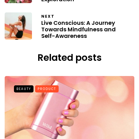
NEXT
Live Conscious: A Journey
Towards Mindfulness and
Self-Awareness
Related posts
BEAUTY
PRODUCT