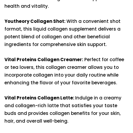
health and vitality.
Youtheory Collagen Shot:
With a convenient shot
format, this liquid collagen supplement delivers a
potent blend of collagen and other beneficial
ingredients for comprehensive skin support.
Vital Proteins Collagen Creamer:
Perfect for coffee
or tea lovers, this collagen creamer allows you to
incorporate collagen into your daily routine while
enhancing the flavor of your favorite beverages.
Vital Proteins Collagen Latte:
Indulge in a creamy
and collagen-rich latte that satisfies your taste
buds and provides collagen benefits for your skin,
hair, and overall well-being.