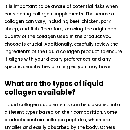
It is important to be aware of potential risks when
considering collagen supplements. The source of
collagen can vary, including beef, chicken, pork,
sheep, and fish. Therefore, knowing the origin and
quality of the collagen used in the product you
choose is crucial. Additionally, carefully review the
ingredients of the liquid collagen product to ensure
it aligns with your dietary preferences and any
specific sensitivities or allergies you may have.
What are the types of liquid
collagen available?
Liquid collagen supplements can be classified into
different types based on their composition. Some
products contain collagen peptides, which are
smaller and easily absorbed by the body. Others