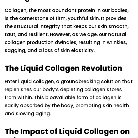
Collagen, the most abundant protein in our bodies,
is the cornerstone of firm, youthful skin. It provides
the structural integrity that keeps our skin smooth,
taut, and resilient. However, as we age, our natural
collagen production dwindles, resulting in wrinkles,
sagging, and a loss of skin elasticity.
The Liquid Collagen Revolution
Enter liquid collagen, a groundbreaking solution that
replenishes our body’s depleting collagen stores
from within. This bioavailable form of collagen is
easily absorbed by the body, promoting skin health
and slowing aging.
The Impact of Liquid Collagen on