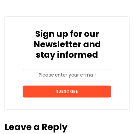
Sign up for our
Newsletter and
stay informed
SUBSCRIBE
Leave a Reply