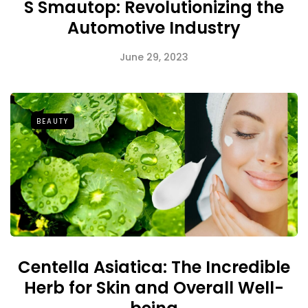
S Smautop: Revolutionizing the
Automotive Industry
June 29, 2023
BEAUTY
Centella Asiatica: The Incredible
Herb for Skin and Overall Well-