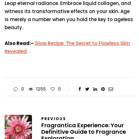
Leap eternal radiance. Embrace liquid collagen, and
witness its transformative effects on your skin. Age
is merely a number when you hold the key to ageless
beauty.
Also Read:-
Glow Recipe: The Secret to Flawless Skin
Revealed
0
1255
0
PREVIOUS
Fragrantica Experience: Your
Definitive Guide to Fragrance
Exploration