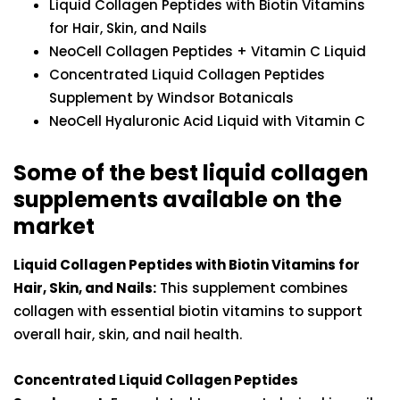
Liquid Collagen Peptides with Biotin Vitamins
for Hair, Skin, and Nails
NeoCell Collagen Peptides + Vitamin C Liquid
Concentrated Liquid Collagen Peptides
Supplement by Windsor Botanicals
NeoCell Hyaluronic Acid Liquid with Vitamin C
Some of the best liquid collagen
supplements available on the
market
Liquid Collagen Peptides with Biotin Vitamins for
Hair, Skin, and Nails:
This supplement combines
collagen with essential biotin vitamins to support
overall hair, skin, and nail health.
Concentrated Liquid Collagen Peptides