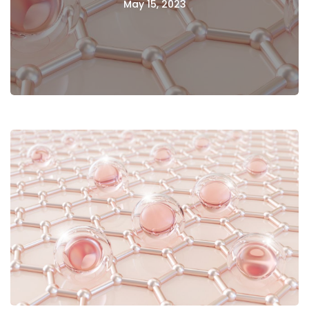
May 15, 2023