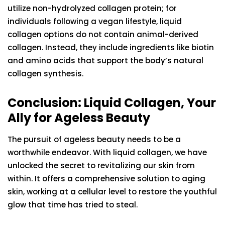
utilize non-hydrolyzed collagen protein; for
individuals following a vegan lifestyle, liquid
collagen options do not contain animal-derived
collagen. Instead, they include ingredients like biotin
and amino acids that support the body’s natural
collagen synthesis.
Conclusion: Liquid Collagen, Your
Ally for Ageless Beauty
The pursuit of ageless beauty needs to be a
worthwhile endeavor. With liquid collagen, we have
unlocked the secret to revitalizing our skin from
within. It offers a comprehensive solution to aging
skin, working at a cellular level to restore the youthful
glow that time has tried to steal.