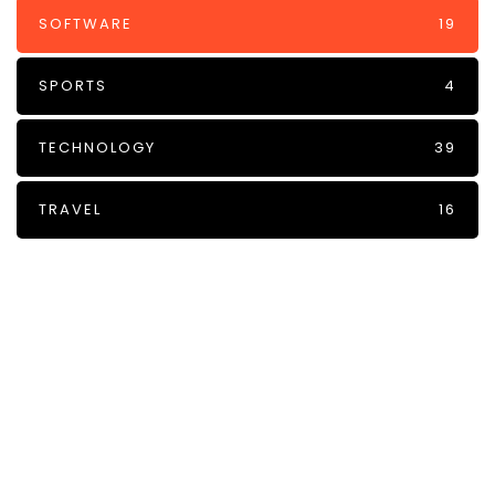
SOFTWARE
19
SPORTS
4
TECHNOLOGY
39
TRAVEL
16