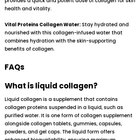
provides a quick and potent dose of collagen for skin
health and vitality.
Vital Proteins Collagen Water:
Stay hydrated and
nourished with this collagen-infused water that
combines hydration with the skin-supporting
benefits of collagen.
FAQs
What is liquid collagen?
Liquid collagen is a supplement that contains
collagen proteins suspended in a liquid, such as
purified water. It is one form of collagen supplement
alongside collagen tablets, gummies, capsules,
powders, and gel caps. The liquid form offers
enhanced bioavailability, ensuring maximum