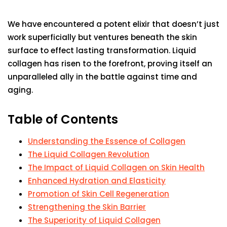
We have encountered a potent elixir that doesn’t just
work superficially but ventures beneath the skin
surface to effect lasting transformation. Liquid
collagen has risen to the forefront, proving itself an
unparalleled ally in the battle against time and
aging.
Table of Contents
Understanding the Essence of Collagen
The Liquid Collagen Revolution
The Impact of Liquid Collagen on Skin Health
Enhanced Hydration and Elasticity
Promotion of Skin Cell Regeneration
Strengthening the Skin Barrier
The Superiority of Liquid Collagen