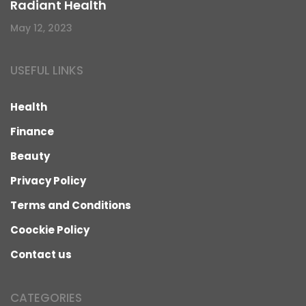
Radiant Health
May 12, 2023
USEFUL LINKS
Health
Finance
Beauty
Privacy Policy
Terms and Conditions
Coockie Policy
Contact us
CATEGORIES