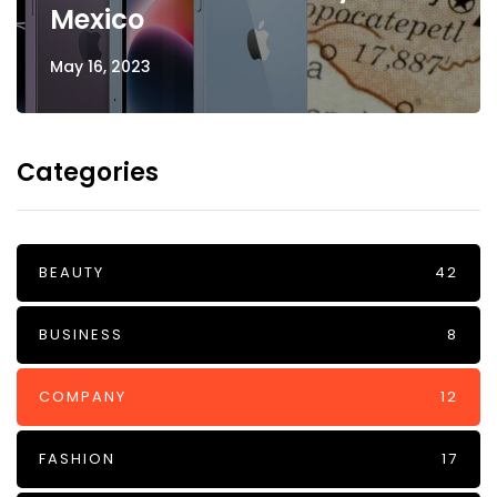
Mexico
May 16, 2023
Categories
BEAUTY
42
BUSINESS
8
COMPANY
12
FASHION
17