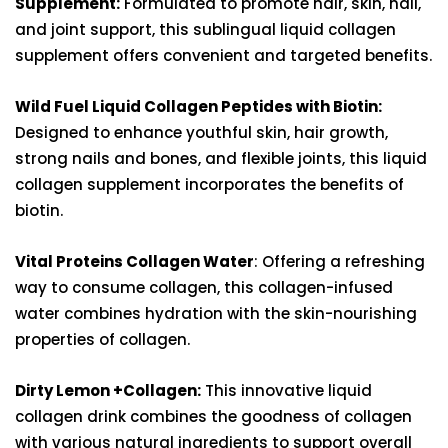
Supplement:
Formulated to promote hair, skin, nail,
and joint support, this sublingual liquid collagen
supplement offers convenient and targeted benefits.
Wild Fuel Liquid Collagen Peptides with Biotin:
Designed to enhance youthful skin, hair growth,
strong nails and bones, and flexible joints, this liquid
collagen supplement incorporates the benefits of
biotin.
Vital Proteins Collagen Water
: Offering a refreshing
way to consume collagen, this collagen-infused
water combines hydration with the skin-nourishing
properties of collagen.
Dirty Lemon +Collagen:
This innovative liquid
collagen drink combines the goodness of collagen
with various natural ingredients to support overall