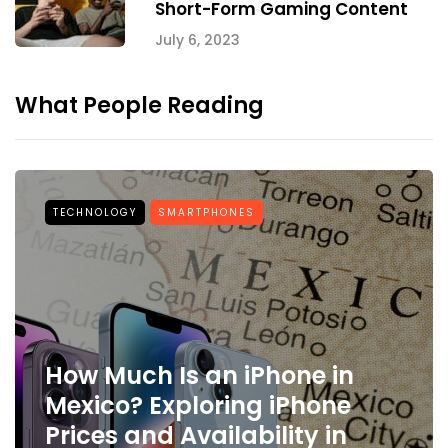
Short-Form Gaming Content
July 6, 2023
What People Reading
TECHNOLOGY
SMARTPHONES
How Much Is an iPhone in
Mexico? Exploring iPhone
Prices and Availability in