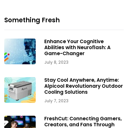
Something Fresh
Enhance Your Cognitive
Abilities with Neuroflash: A
Game-Changer
July 8, 2023
Stay Cool Anywhere, Anytime:
Alpicool Revolutionary Outdoor
Cooling Solutions
July 7, 2023
FreshCut: Connecting Gamers,
Creators, and Fans Through