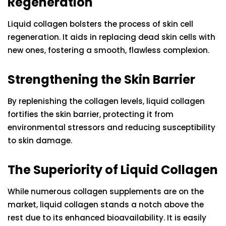
Regeneration
Liquid collagen bolsters the process of skin cell
regeneration. It aids in replacing dead skin cells with
new ones, fostering a smooth, flawless complexion.
Strengthening the Skin Barrier
By replenishing the collagen levels, liquid collagen
fortifies the skin barrier, protecting it from
environmental stressors and reducing susceptibility
to skin damage.
The Superiority of Liquid Collagen
While numerous collagen supplements are on the
market, liquid collagen stands a notch above the
rest due to its enhanced bioavailability. It is easily