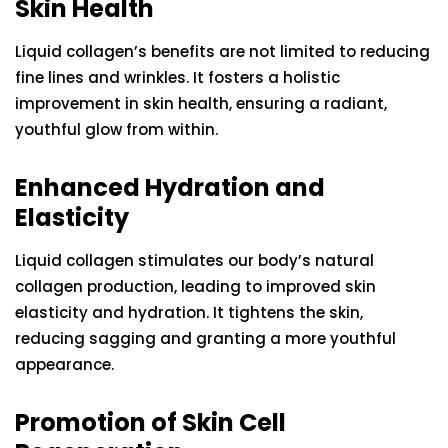
Skin Health
Liquid collagen’s benefits are not limited to reducing
fine lines and wrinkles. It fosters a holistic
improvement in skin health, ensuring a radiant,
youthful glow from within.
Enhanced Hydration and
Elasticity
Liquid collagen stimulates our body’s natural
collagen production, leading to improved skin
elasticity and hydration. It tightens the skin,
reducing sagging and granting a more youthful
appearance.
Promotion of Skin Cell