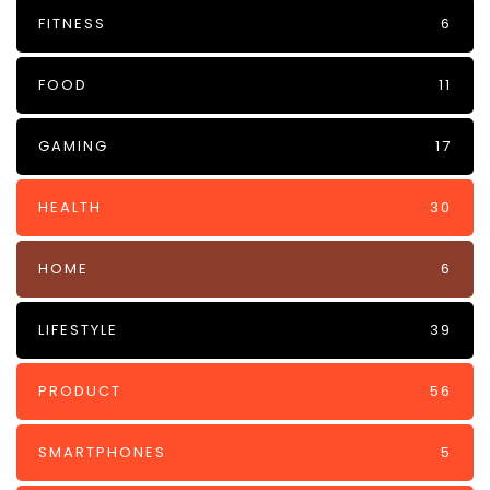
FITNESS
6
FOOD
11
GAMING
17
HEALTH
30
HOME
6
LIFESTYLE
39
PRODUCT
56
SMARTPHONES
5