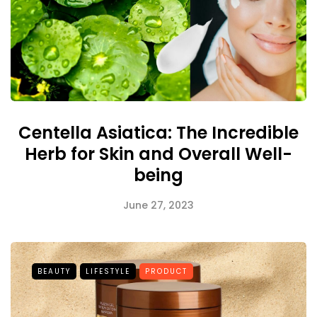
Centella Asiatica: The Incredible
Herb for Skin and Overall Well-
being
June 27, 2023
BEAUTY
LIFESTYLE
PRODUCT