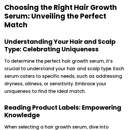
Choosing the Right Hair Growth
Serum: Unveiling the Perfect
Match
Understanding Your Hair and Scalp
Type: Celebrating Uniqueness
To determine the perfect hair growth serum, it’s
crucial to understand your hair and scalp type. Each
serum caters to specific needs, such as addressing
dryness, oiliness, or sensitivity. Embrace your
uniqueness to find the ideal match.
Reading Product Labels: Empowering
Knowledge
When selecting a hair growth serum, dive into