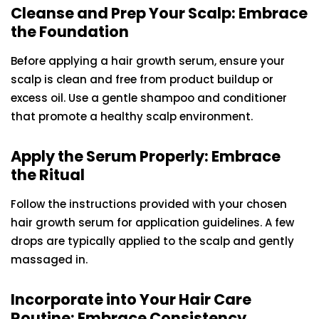
Cleanse and Prep Your Scalp: Embrace
the Foundation
Before applying a hair growth serum, ensure your
scalp is clean and free from product buildup or
excess oil. Use a gentle shampoo and conditioner
that promote a healthy scalp environment.
Apply the Serum Properly: Embrace
the Ritual
Follow the instructions provided with your chosen
hair growth serum for application guidelines. A few
drops are typically applied to the scalp and gently
massaged in.
Incorporate into Your Hair Care
Routine: Embrace Consistency