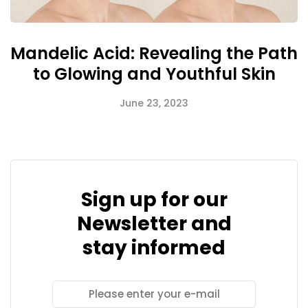
Mandelic Acid: Revealing the Path
to Glowing and Youthful Skin
June 23, 2023
Sign up for our
Newsletter and
stay informed