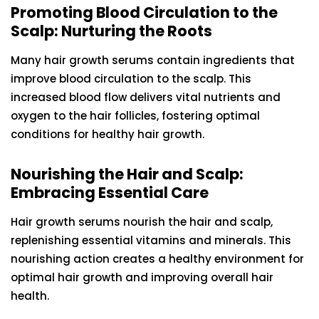
Promoting Blood Circulation to the
Scalp: Nurturing the Roots
Many hair growth serums contain ingredients that
improve blood circulation to the scalp. This
increased blood flow delivers vital nutrients and
oxygen to the hair follicles, fostering optimal
conditions for healthy hair growth.
Nourishing the Hair and Scalp:
Embracing Essential Care
Hair growth serums nourish the hair and scalp,
replenishing essential vitamins and minerals. This
nourishing action creates a healthy environment for
optimal hair growth and improving overall hair
health.