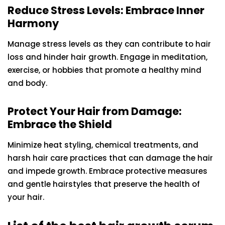
Reduce Stress Levels: Embrace Inner
Harmony
Manage stress levels as they can contribute to hair
loss and hinder hair growth. Engage in meditation,
exercise, or hobbies that promote a healthy mind
and body.
Protect Your Hair from Damage:
Embrace the Shield
Minimize heat styling, chemical treatments, and
harsh hair care practices that can damage the hair
and impede growth. Embrace protective measures
and gentle hairstyles that preserve the health of
your hair.