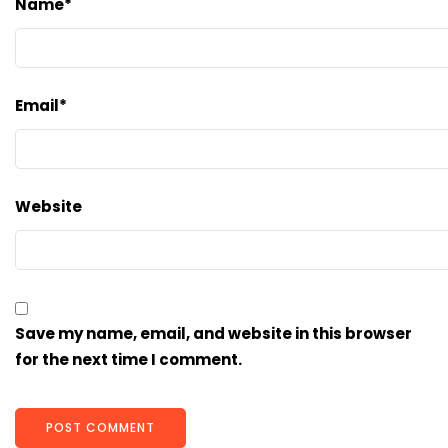
Name
*
Email
*
Website
Save my name, email, and website in this browser
for the next time I comment.