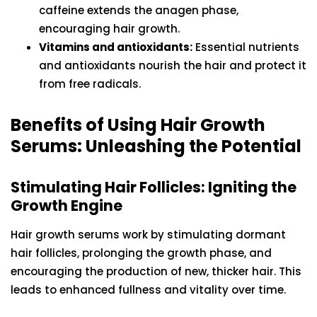
caffeine extends the anagen phase,
encouraging hair growth.
Vitamins and antioxidants:
Essential nutrients
and antioxidants nourish the hair and protect it
from free radicals.
Benefits of Using Hair Growth
Serums: Unleashing the Potential
Stimulating Hair Follicles: Igniting the
Growth Engine
Hair growth serums work by stimulating dormant
hair follicles, prolonging the growth phase, and
encouraging the production of new, thicker hair. This
leads to enhanced fullness and vitality over time.