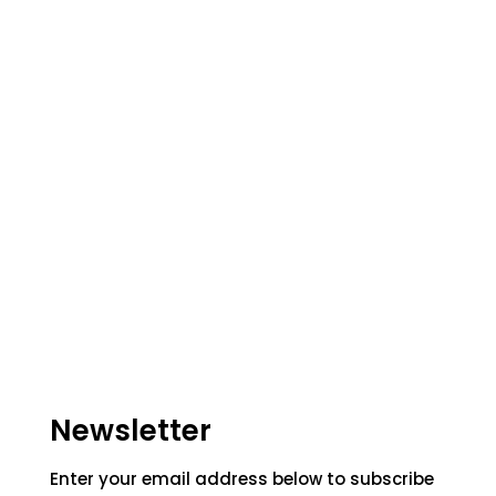
Newsletter
Enter your email address below to subscribe