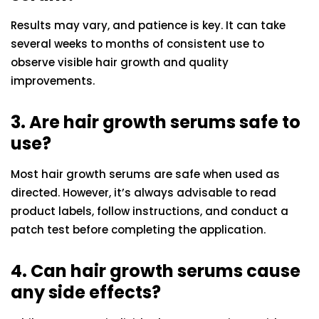
Results may vary, and patience is key. It can take
several weeks to months of consistent use to
observe visible hair growth and quality
improvements.
3. Are hair growth serums safe to
use?
Most hair growth serums are safe when used as
directed. However, it’s always advisable to read
product labels, follow instructions, and conduct a
patch test before completing the application.
4. Can hair growth serums cause
any side effects?