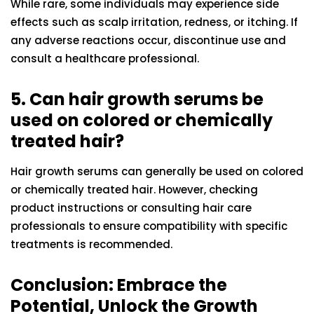
While rare, some individuals may experience side
effects such as scalp irritation, redness, or itching. If
any adverse reactions occur, discontinue use and
consult a healthcare professional.
5. Can hair growth serums be
used on colored or chemically
treated hair?
Hair growth serums can generally be used on colored
or chemically treated hair. However, checking
product instructions or consulting hair care
professionals to ensure compatibility with specific
treatments is recommended.
Conclusion: Embrace the
Potential, Unlock the Growth