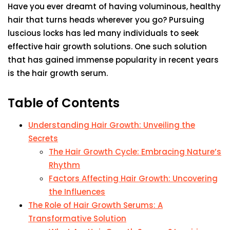
Have you ever dreamt of having voluminous, healthy
hair that turns heads wherever you go? Pursuing
luscious locks has led many individuals to seek
effective hair growth solutions. One such solution
that has gained immense popularity in recent years
is the hair growth serum.
Table of Contents
Understanding Hair Growth: Unveiling the
Secrets
The Hair Growth Cycle: Embracing Nature’s
Rhythm
Factors Affecting Hair Growth: Uncovering
the Influences
The Role of Hair Growth Serums: A
Transformative Solution