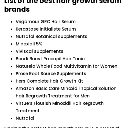
List of the best hair growth serum
brands
Vegamour GRO Hair Serum
Kerastase Initialiste Serum
Nutrafol Botanical supplements
Minoxidil 5%
Viviscal supplements
Bondi Boost Procapil Hair Tonic
Naturelo Whole Food Multivitamin for Women
Prose Root Source Supplements
Hers Complete Hair Growth Kit
Amazon Basic Care Minoxidil Topical Solution
Hair Regrowth Treatment for Men
Virtue’s Flourish Minoxidil Hair Regrowth
Treatment
Nutrafol