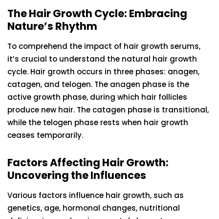
The Hair Growth Cycle: Embracing
Nature’s Rhythm
To comprehend the impact of hair growth serums,
it’s crucial to understand the natural hair growth
cycle. Hair growth occurs in three phases: anagen,
catagen, and telogen. The anagen phase is the
active growth phase, during which hair follicles
produce new hair. The catagen phase is transitional,
while the telogen phase rests when hair growth
ceases temporarily.
Factors Affecting Hair Growth:
Uncovering the Influences
Various factors influence hair growth, such as
genetics, age, hormonal changes, nutritional