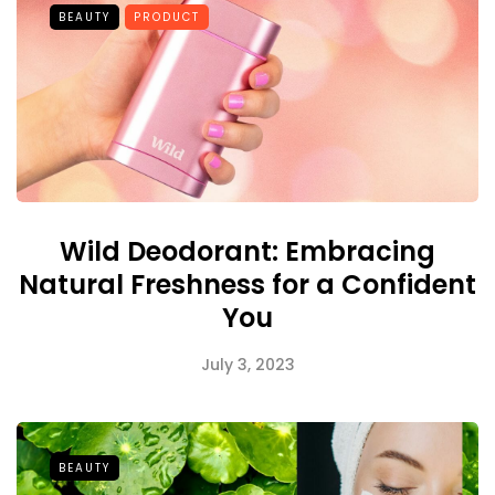
BEAUTY
PRODUCT
Wild Deodorant: Embracing
Natural Freshness for a Confident
You
July 3, 2023
BEAUTY