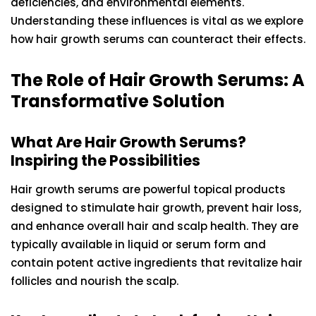
deficiencies, and environmental elements.
Understanding these influences is vital as we explore
how hair growth serums can counteract their effects.
The Role of Hair Growth Serums: A
Transformative Solution
What Are Hair Growth Serums?
Inspiring the Possibilities
Hair growth serums are powerful topical products
designed to stimulate hair growth, prevent hair loss,
and enhance overall hair and scalp health. They are
typically available in liquid or serum form and
contain potent active ingredients that revitalize hair
follicles and nourish the scalp.