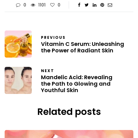
0
1101
0
PREVIOUS
Vitamin C Serum: Unleashing
the Power of Radiant Skin
NEXT
Mandelic Acid: Revealing
the Path to Glowing and
Youthful Skin
Related posts