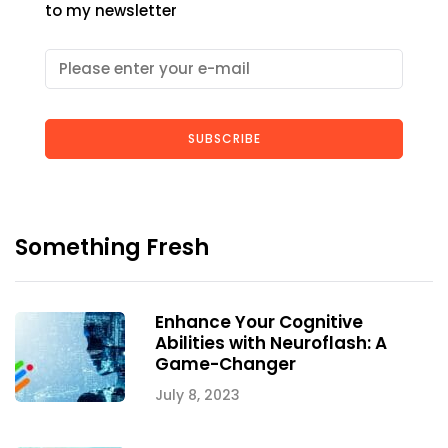
to my newsletter
SUBSCRIBE
Something Fresh
Enhance Your Cognitive
Abilities with Neuroflash: A
Game-Changer
July 8, 2023