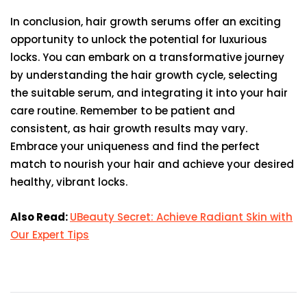
In conclusion, hair growth serums offer an exciting
opportunity to unlock the potential for luxurious
locks. You can embark on a transformative journey
by understanding the hair growth cycle, selecting
the suitable serum, and integrating it into your hair
care routine. Remember to be patient and
consistent, as hair growth results may vary.
Embrace your uniqueness and find the perfect
match to nourish your hair and achieve your desired
healthy, vibrant locks.
Also Read:
UBeauty Secret: Achieve Radiant Skin with
Our Expert Tips