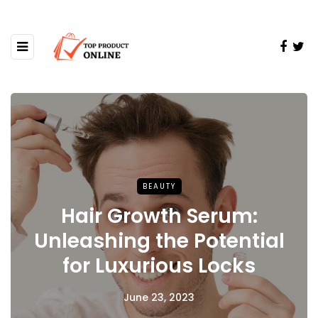
BEAUTY
Hair Growth Serum:
Unleashing the Potential
for Luxurious Locks
June 23, 2023