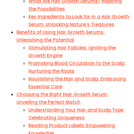
What Are Hair Growth Serums? Inspiring
the Possibilities
Key Ingredients to Look for in a Hair Growth
Serum: Unlocking Nature’s Treasures
Benefits of Using Hair Growth Serums:
Unleashing the Potential
Stimulating Hair Follicles: Igniting the
Growth Engine
Promoting Blood Circulation to the Scalp:
Nurturing the Roots
Nourishing the Hair and Scalp: Embracing
Essential Care
Choosing the Right Hair Growth Serum:
Unveiling the Perfect Match
Understanding Your Hair and Scalp Type:
Celebrating Uniqueness
Reading Product Labels: Empowering
Knowledge