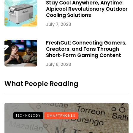
Stay Cool Anywhere, Anytime:
Alpicool Revolutionary Outdoor
Cooling Solutions
July 7, 2023
FreshCut: Connecting Gamers,
Creators, and Fans Through
Short-Form Gaming Content
July 6, 2023
What People Reading
TECHNOLOGY
SMARTPHONES