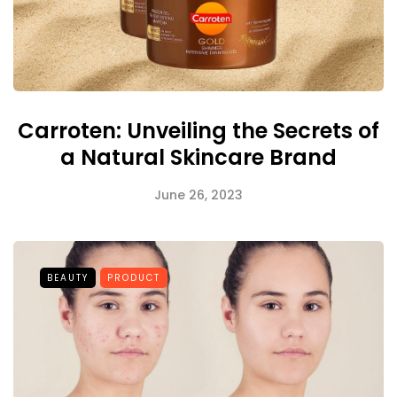
Carroten: Unveiling the Secrets of
a Natural Skincare Brand
June 26, 2023
BEAUTY
PRODUCT