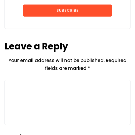
SUBSCRIBE
Leave a Reply
Your email address will not be published.
Required
fields are marked
*