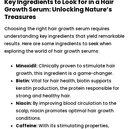
Key Ingredients to Look for in a Hair
Growth Serum: Unlocking Nature’s
Treasures
Choosing the right hair growth serum requires
understanding key ingredients that yield remarkable
results. Here are some ingredients to seek when
exploring the world of hair growth serums:
Minoxidil:
Clinically proven to stimulate hair
growth, this ingredient is a game-changer.
Biotin:
Vital for hair health, biotin supports
keratin production, the protein responsible for
strong and healthy hair.
Niacin:
By improving blood circulation to the
scalp, niacin promotes optimal hair growth
conditions.
Caffeine:
With its stimulating properties,