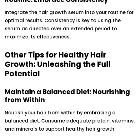
Integrate the hair growth serum into your routine for
optimal results. Consistency is key to using the
serum as directed over an extended period to
maximize its effectiveness.
Other Tips for Healthy Hair
Growth: Unleashing the Full
Potential
Maintain a Balanced Diet: Nourishing
from Within
Nourish your hair from within by embracing a
balanced diet. Consume adequate protein, vitamins,
and minerals to support healthy hair growth.