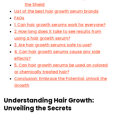
the Shield
List of the best hair growth serum brands
FAQs
1. Can hair growth serums work for everyone?
2. How long does it take to see results from
using a hair growth serum?
3. Are hair growth serums safe to use?
4. Can hair growth serums cause any side
effects?
5. Can hair growth serums be used on colored
or chemically treated hair?
Conclusion: Embrace the Potential, Unlock the
Growth
Understanding Hair Growth:
Unveiling the Secrets