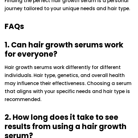
Finding the perfect hair growth serum is a personal
journey tailored to your unique needs and hair type.
FAQs
1. Can hair growth serums work
for everyone?
Hair growth serums work differently for different
individuals. Hair type, genetics, and overall health
may influence their effectiveness. Choosing a serum
that aligns with your specific needs and hair type is
recommended.
2. How long does it take to see
results from using a hair growth
serum?