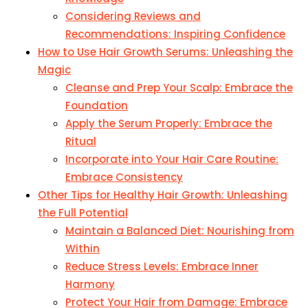
Considering Reviews and
Recommendations: Inspiring Confidence
How to Use Hair Growth Serums: Unleashing the
Magic
Cleanse and Prep Your Scalp: Embrace the
Foundation
Apply the Serum Properly: Embrace the
Ritual
Incorporate into Your Hair Care Routine:
Embrace Consistency
Other Tips for Healthy Hair Growth: Unleashing
the Full Potential
Maintain a Balanced Diet: Nourishing from
Within
Reduce Stress Levels: Embrace Inner
Harmony
Protect Your Hair from Damage: Embrace