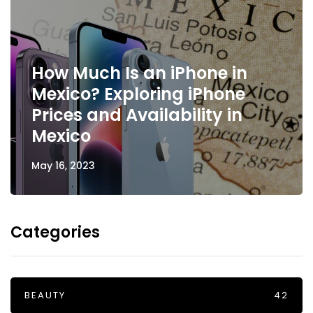
How Much Is an iPhone in
Mexico? Exploring iPhone
Prices and Availability in
Mexico
May 16, 2023
Categories
BEAUTY
42