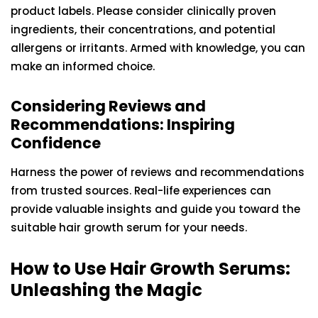
product labels. Please consider clinically proven
ingredients, their concentrations, and potential
allergens or irritants. Armed with knowledge, you can
make an informed choice.
Considering Reviews and
Recommendations: Inspiring
Confidence
Harness the power of reviews and recommendations
from trusted sources. Real-life experiences can
provide valuable insights and guide you toward the
suitable hair growth serum for your needs.
How to Use Hair Growth Serums:
Unleashing the Magic