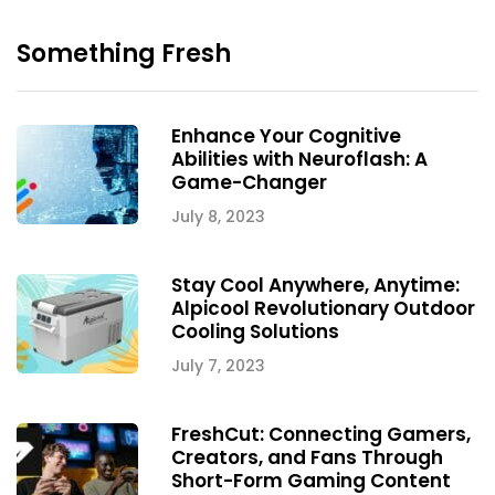
Something Fresh
Enhance Your Cognitive
Abilities with Neuroflash: A
Game-Changer
July 8, 2023
Stay Cool Anywhere, Anytime:
Alpicool Revolutionary Outdoor
Cooling Solutions
July 7, 2023
FreshCut: Connecting Gamers,
Creators, and Fans Through
Short-Form Gaming Content