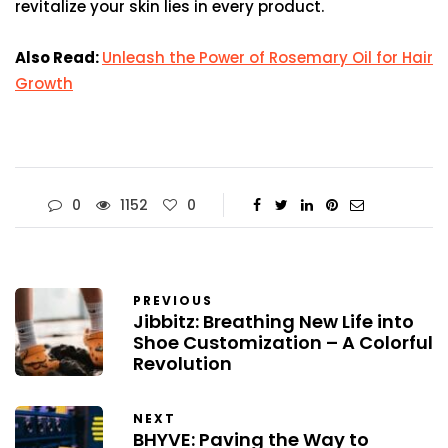
revitalize your skin lies in every product.
Also Read:
Unleash the Power of Rosemary Oil for Hair
Growth
0
1152
0
PREVIOUS
Jibbitz: Breathing New Life into
Shoe Customization – A Colorful
Revolution
NEXT
BHYVE: Paving the Way to