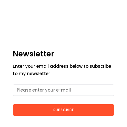
Newsletter
Enter your email address below to subscribe
to my newsletter
SUBSCRIBE