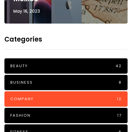
May 16, 2023
Categories
BEAUTY
42
BUSINESS
8
COMPANY
12
FASHION
17
FITNESS
6