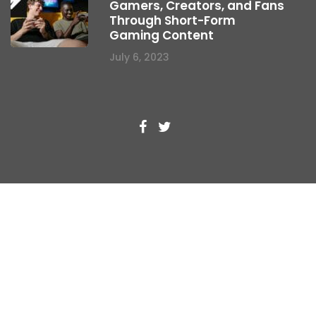
Gamers, Creators, and Fans
Through Short-Form
Gaming Content
July 6, 2023