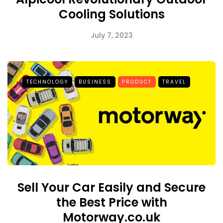
Cooling Solutions
July 7, 2023
TECHNOLOGY
BUSINESS
PRODUCT
TRAVEL
Sell Your Car Easily and Secure
the Best Price with
Motorway.co.uk