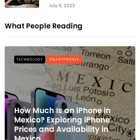
July 6, 2023
What People Reading
TECHNOLOGY
SMARTPHONES
How Much Is an iPhone in
Mexico? Exploring iPhone
Prices and Availability in
Mexico