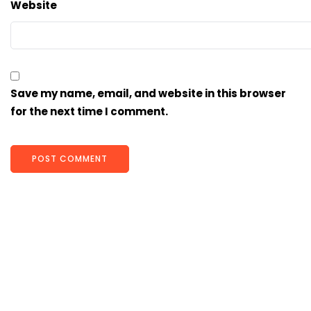
Website
Save my name, email, and website in this browser
for the next time I comment.