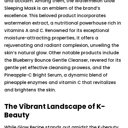
and acclaim. Among them, the Watermelon Glow
Sleeping Mask is an emblem of the brand’s
excellence. This beloved product incorporates
watermelon extract, a nutritional powerhouse rich in
vitamins A and C. Renowned for its exceptional
moisture-attracting properties, it offers a
rejuvenating and radiant complexion, unveiling the
skin’s natural glow. Other notable products include
the Blueberry Bounce Gentle Cleanser, revered for its
gentle yet effective cleansing prowess, and the
Pineapple-C Bright Serum, a dynamic blend of
pineapple enzymes and vitamin C that revitalizes
and brightens the skin.
The Vibrant Landscape of K-
Beauty
While Glow Recipe stands out amidst the K-beauty