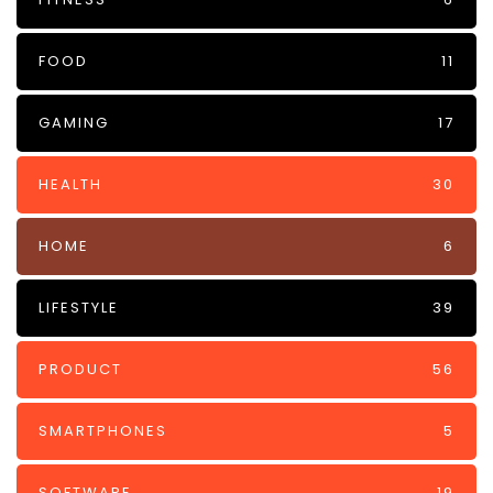
FOOD
11
GAMING
17
HEALTH
30
HOME
6
LIFESTYLE
39
PRODUCT
56
SMARTPHONES
5
SOFTWARE
19