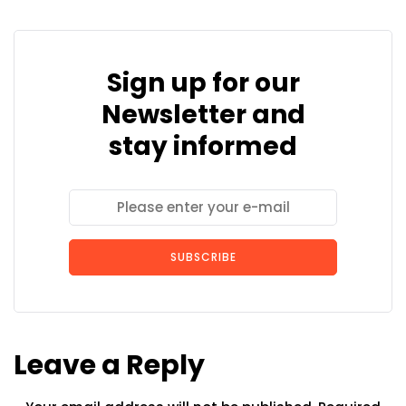
Sign up for our
Newsletter and
stay informed
SUBSCRIBE
Leave a Reply