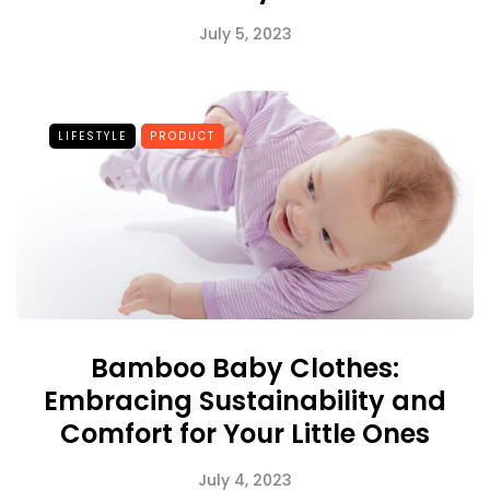
July 5, 2023
LIFESTYLE
PRODUCT
Bamboo Baby Clothes:
Embracing Sustainability and
Comfort for Your Little Ones
July 4, 2023