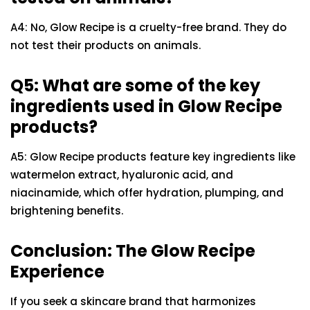
A4: No, Glow Recipe is a cruelty-free brand. They do
not test their products on animals.
Q5: What are some of the key
ingredients used in Glow Recipe
products?
A5: Glow Recipe products feature key ingredients like
watermelon extract, hyaluronic acid, and
niacinamide, which offer hydration, plumping, and
brightening benefits.
Conclusion: The Glow Recipe
Experience
If you seek a skincare brand that harmonizes