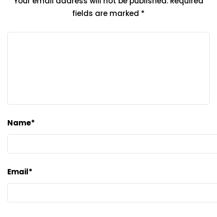
Your email address will not be published.
Required
fields are marked
*
Name
*
Email
*