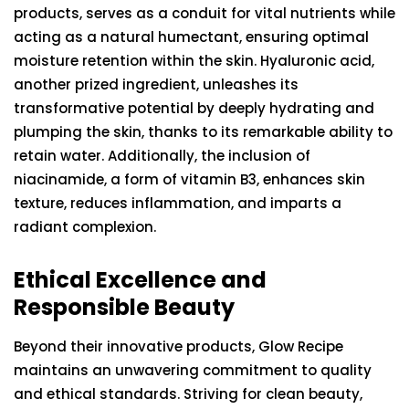
products, serves as a conduit for vital nutrients while
acting as a natural humectant, ensuring optimal
moisture retention within the skin. Hyaluronic acid,
another prized ingredient, unleashes its
transformative potential by deeply hydrating and
plumping the skin, thanks to its remarkable ability to
retain water. Additionally, the inclusion of
niacinamide, a form of vitamin B3, enhances skin
texture, reduces inflammation, and imparts a
radiant complexion.
Ethical Excellence and
Responsible Beauty
Beyond their innovative products, Glow Recipe
maintains an unwavering commitment to quality
and ethical standards. Striving for clean beauty,