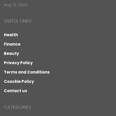
May 12, 2023
USEFUL LINKS
Health
Finance
Beauty
Privacy Policy
Terms and Conditions
Coockie Policy
Contact us
CATEGORIES