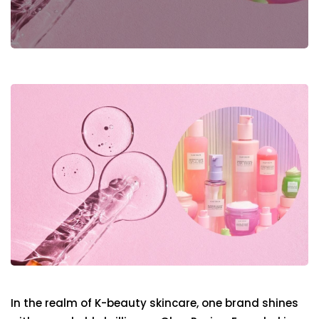
In the realm of K-beauty skincare, one brand shines