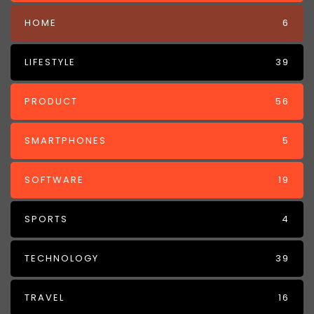
HOME
6
LIFESTYLE
39
PRODUCT
56
SMARTPHONES
5
SOFTWARE
19
SPORTS
4
TECHNOLOGY
39
TRAVEL
16