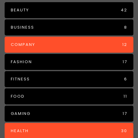
BEAUTY
42
BUSINESS
8
COMPANY
12
FASHION
17
FITNESS
6
FOOD
11
GAMING
17
HEALTH
30