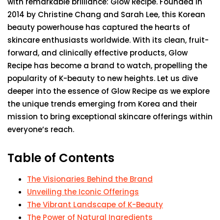
with remarkable brilliance: Glow Recipe. Founded in
2014 by Christine Chang and Sarah Lee, this Korean
beauty powerhouse has captured the hearts of
skincare enthusiasts worldwide. With its clean, fruit-
forward, and clinically effective products, Glow
Recipe has become a brand to watch, propelling the
popularity of K-beauty to new heights. Let us dive
deeper into the essence of Glow Recipe as we explore
the unique trends emerging from Korea and their
mission to bring exceptional skincare offerings within
everyone’s reach.
Table of Contents
The Visionaries Behind the Brand
Unveiling the Iconic Offerings
The Vibrant Landscape of K-Beauty
The Power of Natural Ingredients