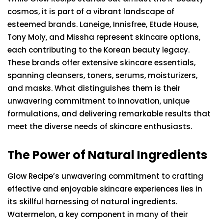
cosmos, it is part of a vibrant landscape of
esteemed brands. Laneige, Innisfree, Etude House,
Tony Moly, and Missha represent skincare options,
each contributing to the Korean beauty legacy.
These brands offer extensive skincare essentials,
spanning cleansers, toners, serums, moisturizers,
and masks. What distinguishes them is their
unwavering commitment to innovation, unique
formulations, and delivering remarkable results that
meet the diverse needs of skincare enthusiasts.
The Power of Natural Ingredients
Glow Recipe’s unwavering commitment to crafting
effective and enjoyable skincare experiences lies in
its skillful harnessing of natural ingredients.
Watermelon, a key component in many of their