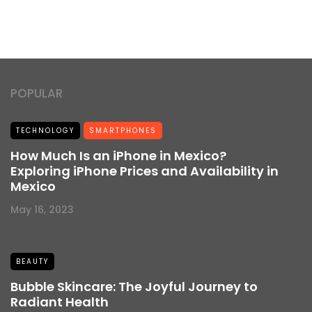
POPULAR
TECHNOLOGY
SMARTPHONES
How Much Is an iPhone in Mexico?
Exploring iPhone Prices and Availability in
Mexico
May 16, 2023
BEAUTY
Bubble Skincare: The Joyful Journey to
Radiant Health