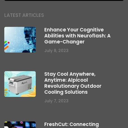
LATEST ARTICLES
Enhance Your Cognitive
Abilities with Neuroflash: A
Game-Changer
July 8, 2023
Stay Cool Anywhere,
Anytime: Alpicool
Revolutionary Outdoor
Cooling Solutions
July 7, 2023
FreshCut: Connecting