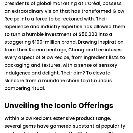
presidents of global marketing at L’Oréal, possess
an extraordinary vision that has transformed Glow
Recipe into a force to be reckoned with. Their
experience and industry expertise has allowed them
to turn a humble investment of $50,000 into a
staggering $100-million brand. Drawing inspiration
from their Korean heritage, Chang and Lee infuses
every aspect of Glow Recipe, from ingredient lists to
packaging and textures, with a sense of sensory
indulgence and delight. Their aim? To elevate
skincare from a mundane chore to a luxurious
pampering ritual.
Unveiling the Iconic Offerings
Within Glow Recipe’s extensive product range,
several gems have garnered substantial popularity