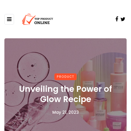
PRODUCT
Unveiling the Power of
Glow Recipe
May 21, 2023