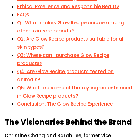
Ethical Excellence and Responsible Beauty
FAQs
Q1: What makes Glow Recipe unique among
other skincare brands?
Q2: Are Glow Recipe products suitable for all
skin types?
Q3: Where can I purchase Glow Recipe
products?
Q4: Are Glow Recipe products tested on
animals?
Q5: What are some of the key ingredients used
in Glow Recipe products?
Conclusion: The Glow Recipe Experience
The Visionaries Behind the Brand
Christine Chang and Sarah Lee, former vice