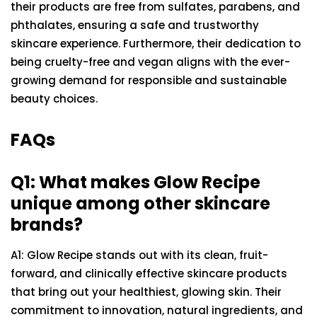
their products are free from sulfates, parabens, and
phthalates, ensuring a safe and trustworthy
skincare experience. Furthermore, their dedication to
being cruelty-free and vegan aligns with the ever-
growing demand for responsible and sustainable
beauty choices.
FAQs
Q1: What makes Glow Recipe
unique among other skincare
brands?
A1: Glow Recipe stands out with its clean, fruit-
forward, and clinically effective skincare products
that bring out your healthiest, glowing skin. Their
commitment to innovation, natural ingredients, and