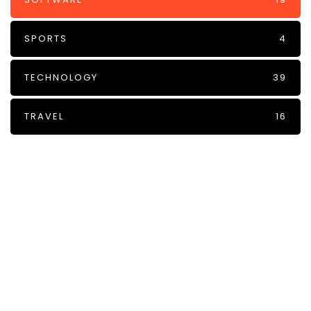
SPORTS
4
TECHNOLOGY
39
TRAVEL
16