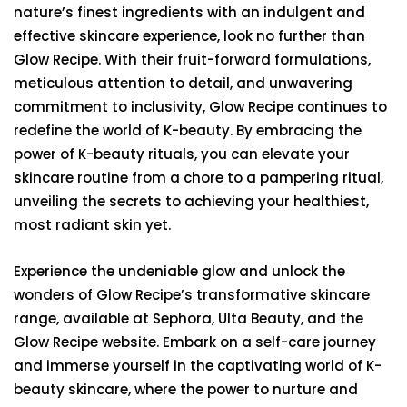
nature’s finest ingredients with an indulgent and
effective skincare experience, look no further than
Glow Recipe. With their fruit-forward formulations,
meticulous attention to detail, and unwavering
commitment to inclusivity, Glow Recipe continues to
redefine the world of K-beauty. By embracing the
power of K-beauty rituals, you can elevate your
skincare routine from a chore to a pampering ritual,
unveiling the secrets to achieving your healthiest,
most radiant skin yet.
Experience the undeniable glow and unlock the
wonders of Glow Recipe’s transformative skincare
range, available at Sephora, Ulta Beauty, and the
Glow Recipe website. Embark on a self-care journey
and immerse yourself in the captivating world of K-
beauty skincare, where the power to nurture and