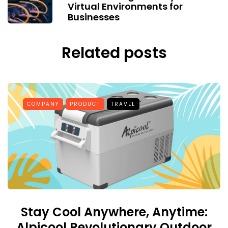
Virtual Environments for
Businesses
Related posts
COMPANY
PRODUCT
TRAVEL
Stay Cool Anywhere, Anytime:
Alpicool Revolutionary Outdoor