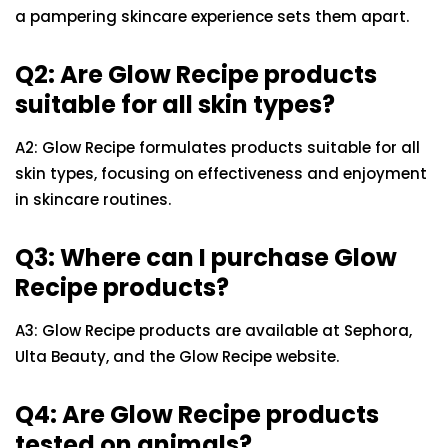
a pampering skincare experience sets them apart.
Q2: Are Glow Recipe products
suitable for all skin types?
A2: Glow Recipe formulates products suitable for all
skin types, focusing on effectiveness and enjoyment
in skincare routines.
Q3: Where can I purchase Glow
Recipe products?
A3: Glow Recipe products are available at Sephora,
Ulta Beauty, and the Glow Recipe website.
Q4: Are Glow Recipe products
tested on animals?