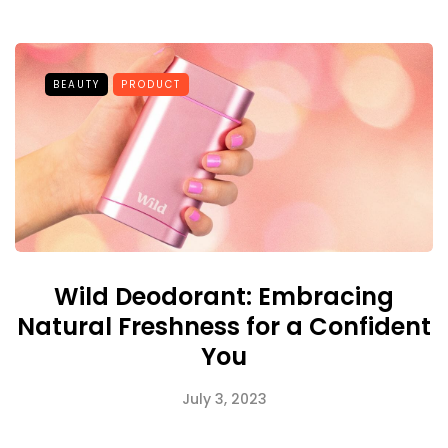
BEAUTY
PRODUCT
Wild Deodorant: Embracing
Natural Freshness for a Confident
You
July 3, 2023